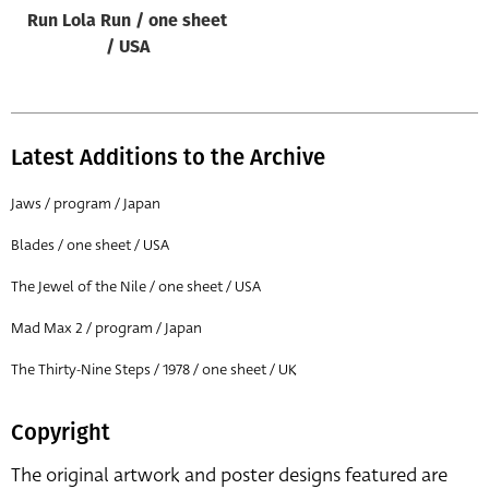
Run Lola Run / one sheet
/ USA
Latest Additions to the Archive
Jaws / program / Japan
Blades / one sheet / USA
The Jewel of the Nile / one sheet / USA
Mad Max 2 / program / Japan
The Thirty-Nine Steps / 1978 / one sheet / UK
Copyright
The original artwork and poster designs featured are