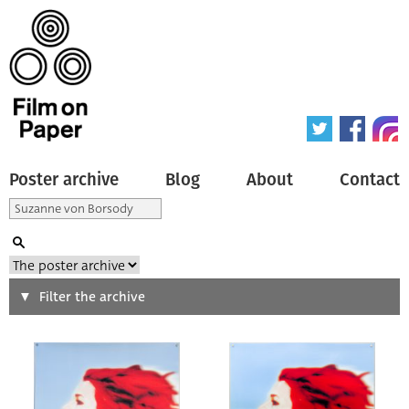
Poster archive
Blog
About
Contact
Search
Filter the archive
Type of poster
All