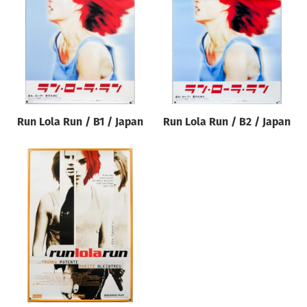
Origin of poster
All
Genre of film
All
Designer
Run Lola Run / B1 / Japan
Run Lola Run / B2 / Japan
All
Artist
All
Year of poster
All
Director of film
All
Reset