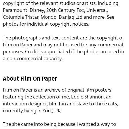
copyright of the relevant studios or artists, including:
Paramount, Disney, 20th Century Fox, Universal,
Columbia Tristar, Mondo, Danjaq Ltd and more. See
photos for individual copyright notices.
The photographs and text content are the copyright of
Film on Paper and may not be used for any commercial
purposes. Credit is appreciated if the photos are used in
a non-commercial capacity.
About Film On Paper
Film on Paper is an archive of original film posters
featuring the collection of me, Eddie Shannon, an
interaction designer, film fan and slave to three cats,
currently living in York, UK.
The site came into being because I wanted a way to