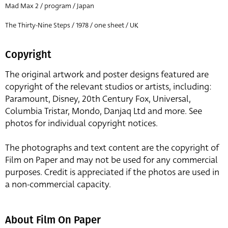
Mad Max 2 / program / Japan
The Thirty-Nine Steps / 1978 / one sheet / UK
Copyright
The original artwork and poster designs featured are
copyright of the relevant studios or artists, including:
Paramount, Disney, 20th Century Fox, Universal,
Columbia Tristar, Mondo, Danjaq Ltd and more. See
photos for individual copyright notices.
The photographs and text content are the copyright of
Film on Paper and may not be used for any commercial
purposes. Credit is appreciated if the photos are used in
a non-commercial capacity.
About Film On Paper