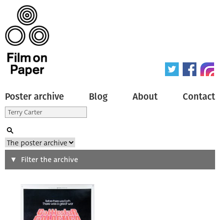
Poster archive
Blog
About
Contact
Search
Filter the archive
Type of poster
All