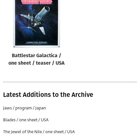
Origin of poster
All
Genre of film
All
Designer
Battlestar Galactica /
All
one sheet / teaser / USA
Artist
All
Year of poster
Latest Additions to the Archive
All
Jaws / program / Japan
Director of film
Blades / one sheet / USA
All
The Jewel of the Nile / one sheet / USA
Reset