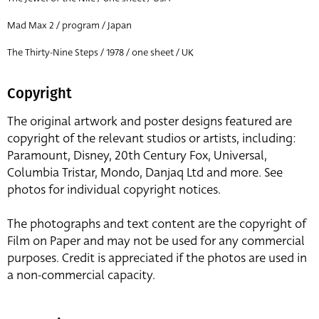
Mad Max 2 / program / Japan
The Thirty-Nine Steps / 1978 / one sheet / UK
Copyright
The original artwork and poster designs featured are
copyright of the relevant studios or artists, including:
Paramount, Disney, 20th Century Fox, Universal,
Columbia Tristar, Mondo, Danjaq Ltd and more. See
photos for individual copyright notices.
The photographs and text content are the copyright of
Film on Paper and may not be used for any commercial
purposes. Credit is appreciated if the photos are used in
a non-commercial capacity.