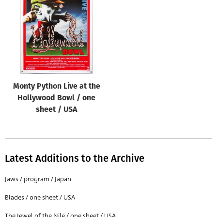
Origin of poster
All
Genre of film
All
Designer
Monty Python Live at the
All
Hollywood Bowl / one
Artist
sheet / USA
All
Year of poster
All
Latest Additions to the Archive
Director of film
Jaws / program / Japan
All
Blades / one sheet / USA
Reset
The Jewel of the Nile / one sheet / USA