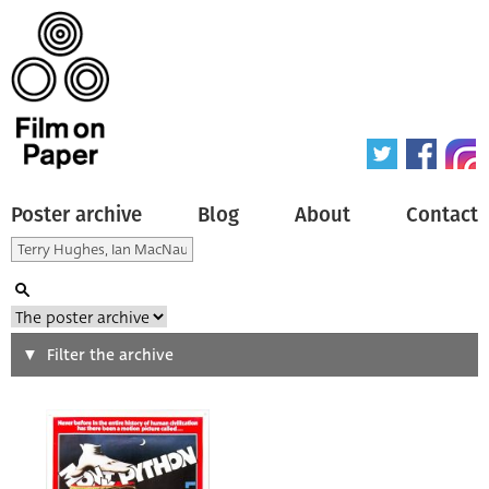
Poster archive
Blog
About
Contact
Search
Filter the archive
Type of poster
All