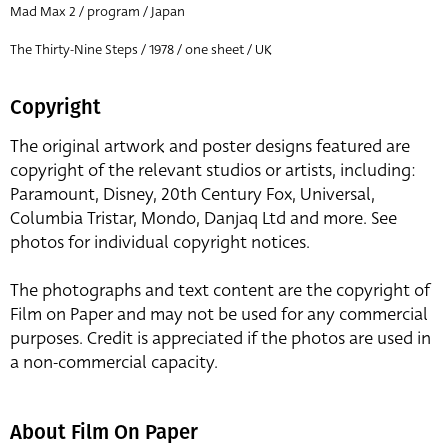
Mad Max 2 / program / Japan
The Thirty-Nine Steps / 1978 / one sheet / UK
Copyright
The original artwork and poster designs featured are
copyright of the relevant studios or artists, including:
Paramount, Disney, 20th Century Fox, Universal,
Columbia Tristar, Mondo, Danjaq Ltd and more. See
photos for individual copyright notices.
The photographs and text content are the copyright of
Film on Paper and may not be used for any commercial
purposes. Credit is appreciated if the photos are used in
a non-commercial capacity.
About Film On Paper