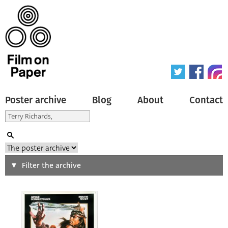
Poster archive
Blog
About
Contact
Search
Filter the archive
Type of poster
All