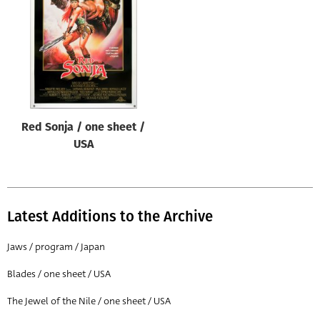
Origin of poster
All
Genre of film
All
Designer
Red Sonja / one sheet /
All
USA
Artist
All
Year of poster
Latest Additions to the Archive
All
Jaws / program / Japan
Director of film
Blades / one sheet / USA
All
The Jewel of the Nile / one sheet / USA
Reset