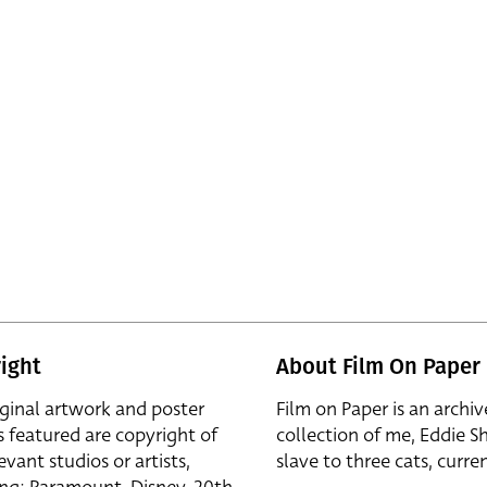
ight
About Film On Paper
iginal artwork and poster
Film on Paper is an archiv
s featured are copyright of
collection of me, Eddie S
evant studios or artists,
slave to three cats, curren