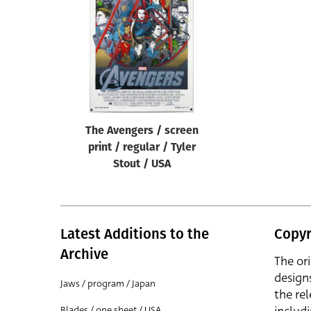
Reset
The Avengers / screen
print / regular / Tyler
Stout / USA
Latest Additions to the
Copyr
Archive
The or
design
Jaws / program / Japan
the rel
Blades / one sheet / USA