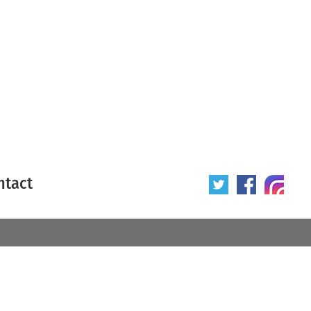
ntact
 poster
Origin of poster
All
Year of poster
All