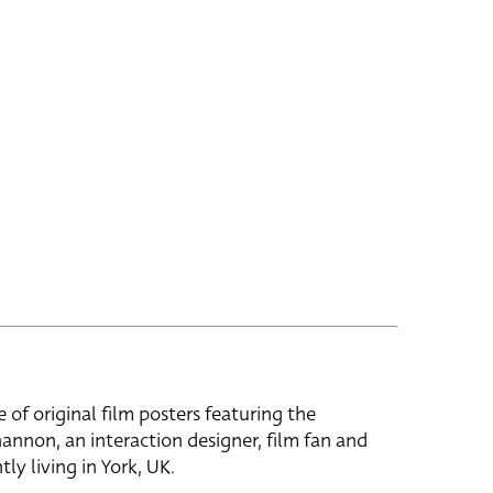
e of original film posters featuring the
hannon, an interaction designer, film fan and
tly living in York, UK.