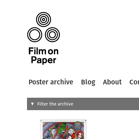
Poster archive
Blog
About
Co
Search
Filter the archive
Type of
All
Designer
Artist
All
All