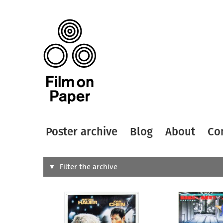
Poster archive
Blog
About
Co
Search
Filter the archive
Type of
All
Designer
Artist
All
All