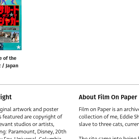
e of the
2 / Japan
ight
About Film On Paper
iginal artwork and poster
Film on Paper is an archiv
s featured are copyright of
collection of me, Eddie S
evant studios or artists,
slave to three cats, curren
ing: Paramount, Disney, 20th
The site came into being