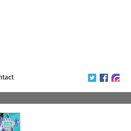
ntact
 poster
Origin of poster
All
Year of poster
All