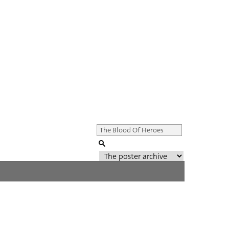
Genre of film
All
Director of film
All