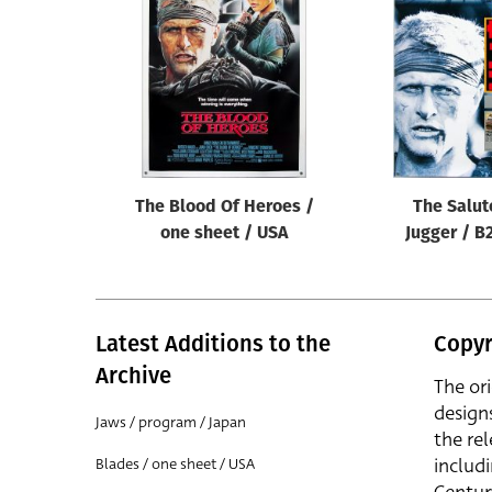
Reset
The Blood Of Heroes /
The Salut
one sheet / USA
Jugger / B
Latest Additions to the
Copyr
Archive
The or
design
Jaws / program / Japan
the rel
includ
Blades / one sheet / USA