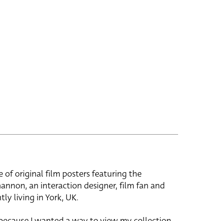
e of original film posters featuring the
hannon, an interaction designer, film fan and
tly living in York, UK.
 because I wanted a way to view my collection