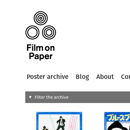
Poster archive
Blog
About
Co
Search
Filter the archive
Type of
All
Designer
Artist
All
All