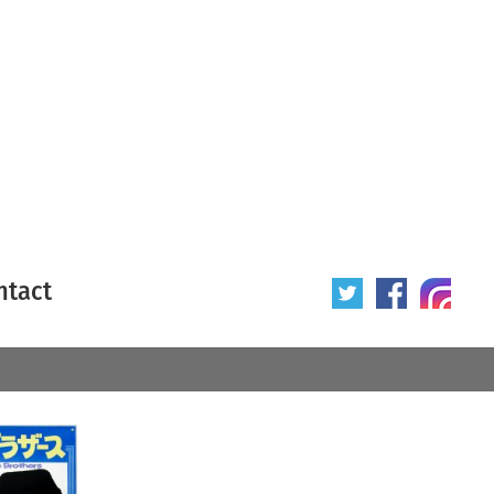
ntact
 poster
Origin of poster
All
Year of poster
All