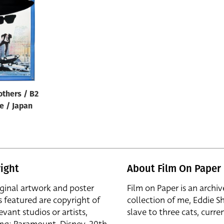
others / B2
le / Japan
ight
About Film On Paper
iginal artwork and poster
Film on Paper is an archiv
s featured are copyright of
collection of me, Eddie S
evant studios or artists,
slave to three cats, curren