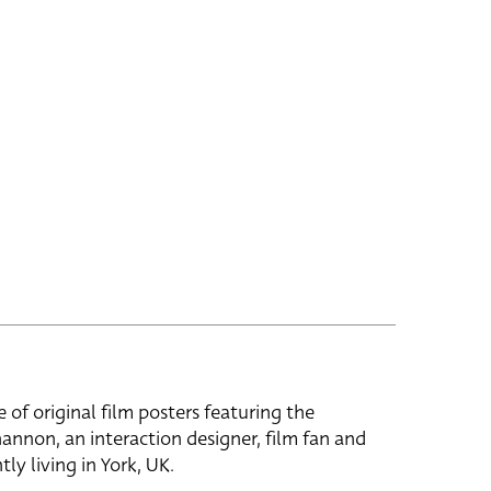
e of original film posters featuring the
hannon, an interaction designer, film fan and
tly living in York, UK.