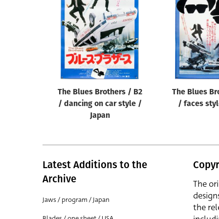
Reset
The Blues Brothers / B2
The Blues Br
/ dancing on car style /
/ faces sty
Japan
Latest Additions to the
Copyr
Archive
The or
design
Jaws / program / Japan
the rel
Blades / one sheet / USA