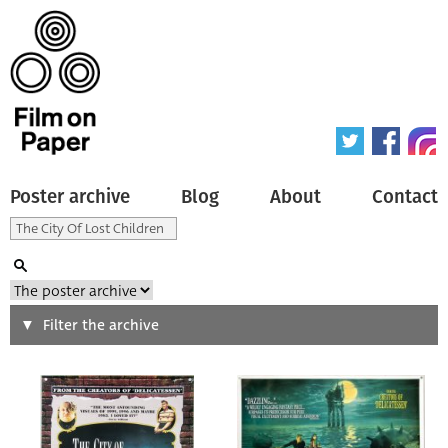
Poster archive
Blog
About
Contact
Search
Filter the archive
Type of poster
All