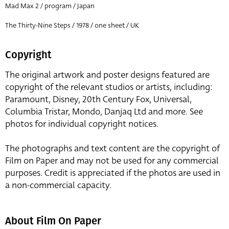
Mad Max 2 / program / Japan
The Thirty-Nine Steps / 1978 / one sheet / UK
Copyright
The original artwork and poster designs featured are
copyright of the relevant studios or artists, including:
Paramount, Disney, 20th Century Fox, Universal,
Columbia Tristar, Mondo, Danjaq Ltd and more. See
photos for individual copyright notices.
The photographs and text content are the copyright of
Film on Paper and may not be used for any commercial
purposes. Credit is appreciated if the photos are used in
a non-commercial capacity.
About Film On Paper