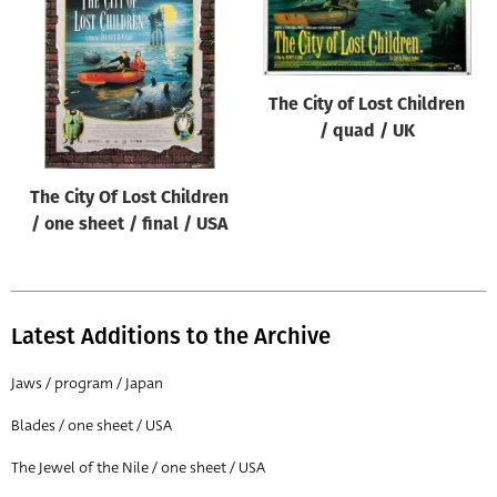
Origin of poster
All
Genre of film
The City of Lost Children
All
/ quad / UK
Designer
The City Of Lost Children
All
/ one sheet / final / USA
Artist
All
Year of poster
Latest Additions to the Archive
All
Jaws / program / Japan
Director of film
Blades / one sheet / USA
All
The Jewel of the Nile / one sheet / USA
Reset