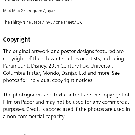
Mad Max 2 / program / Japan
The Thirty-Nine Steps / 1978 / one sheet / UK
Copyright
The original artwork and poster designs featured are
copyright of the relevant studios or artists, including:
Paramount, Disney, 20th Century Fox, Universal,
Columbia Tristar, Mondo, Danjaq Ltd and more. See
photos for individual copyright notices.
The photographs and text content are the copyright of
Film on Paper and may not be used for any commercial
purposes. Credit is appreciated if the photos are used in
a non-commercial capacity.