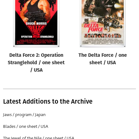
Origin of poster
All
Genre of film
All
Designer
Delta Force 2: Operation
The Delta Force / one
All
Stranglehold / one sheet
sheet / USA
Artist
/ USA
All
Year of poster
All
Latest Additions to the Archive
Director of film
Jaws / program / Japan
All
Blades / one sheet / USA
Reset
The Jewel of the Nile / one sheet / USA