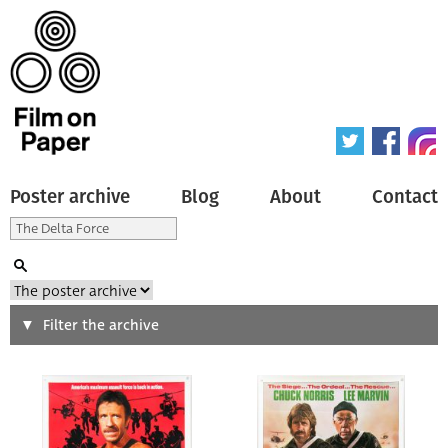
Poster archive
Blog
About
Contact
Search
Filter the archive
Type of poster
All