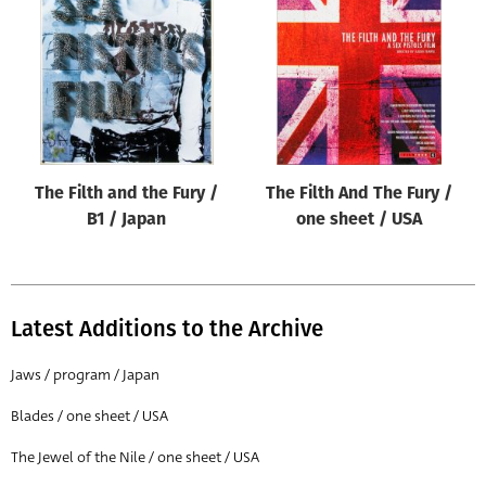
Origin of poster
All
Genre of film
All
Designer
The Filth and the Fury /
The Filth And The Fury /
All
B1 / Japan
one sheet / USA
Artist
All
Year of poster
Latest Additions to the Archive
All
Jaws / program / Japan
Director of film
Blades / one sheet / USA
All
The Jewel of the Nile / one sheet / USA
Reset