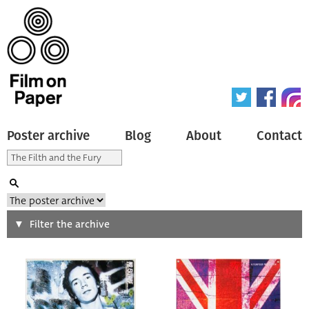
Poster archive
Blog
About
Contact
Search
Filter the archive
Type of poster
All