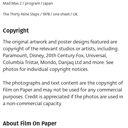
Mad Max 2 / program / Japan
The Thirty-Nine Steps / 1978 / one sheet / UK
Copyright
The original artwork and poster designs featured are
copyright of the relevant studios or artists, including:
Paramount, Disney, 20th Century Fox, Universal,
Columbia Tristar, Mondo, Danjaq Ltd and more. See
photos for individual copyright notices.
The photographs and text content are the copyright of
Film on Paper and may not be used for any commercial
purposes. Credit is appreciated if the photos are used in
a non-commercial capacity.
About Film On Paper