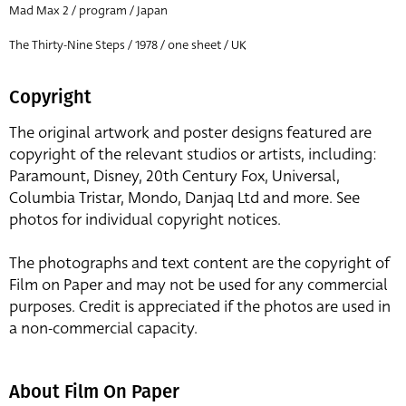
Mad Max 2 / program / Japan
The Thirty-Nine Steps / 1978 / one sheet / UK
Copyright
The original artwork and poster designs featured are
copyright of the relevant studios or artists, including:
Paramount, Disney, 20th Century Fox, Universal,
Columbia Tristar, Mondo, Danjaq Ltd and more. See
photos for individual copyright notices.
The photographs and text content are the copyright of
Film on Paper and may not be used for any commercial
purposes. Credit is appreciated if the photos are used in
a non-commercial capacity.
About Film On Paper