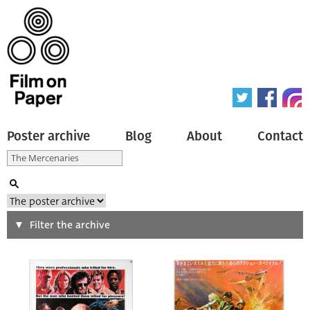
Poster archive
Blog
About
Contact
Search
Filter the archive
Type of poster
All