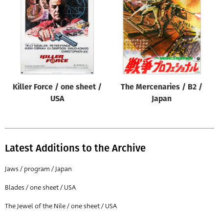
Origin of poster
All
Genre of film
All
Designer
Killer Force / one sheet /
The Mercenaries / B2 /
All
USA
Japan
Artist
All
Year of poster
Latest Additions to the Archive
All
Jaws / program / Japan
Director of film
Blades / one sheet / USA
All
The Jewel of the Nile / one sheet / USA
Reset