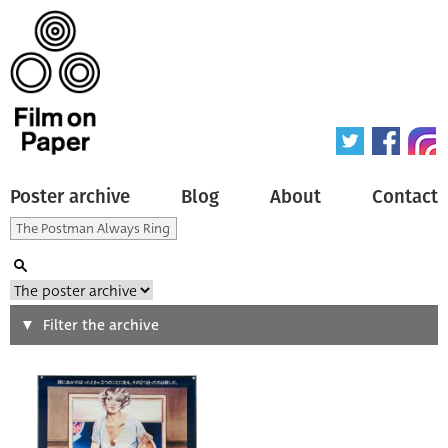
Poster archive
Blog
About
Contact
Search
Filter the archive
Type of poster
All