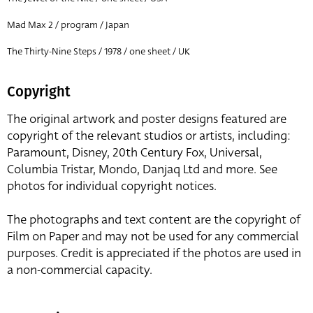
Mad Max 2 / program / Japan
The Thirty-Nine Steps / 1978 / one sheet / UK
Copyright
The original artwork and poster designs featured are
copyright of the relevant studios or artists, including:
Paramount, Disney, 20th Century Fox, Universal,
Columbia Tristar, Mondo, Danjaq Ltd and more. See
photos for individual copyright notices.
The photographs and text content are the copyright of
Film on Paper and may not be used for any commercial
purposes. Credit is appreciated if the photos are used in
a non-commercial capacity.