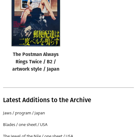
Origin of poster
All
Genre of film
All
Designer
The Postman Always
All
Rings Twice / B2 /
Artist
artwork style / Japan
All
Year of poster
All
Latest Additions to the Archive
Director of film
Jaws / program / Japan
All
Blades / one sheet / USA
Reset
The Jewel of the Nile / one sheet / USA