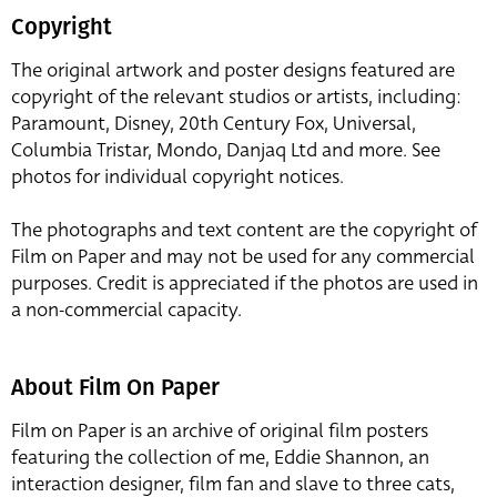
Copyright
The original artwork and poster designs featured are
copyright of the relevant studios or artists, including:
Paramount, Disney, 20th Century Fox, Universal,
Columbia Tristar, Mondo, Danjaq Ltd and more. See
photos for individual copyright notices.
The photographs and text content are the copyright of
Film on Paper and may not be used for any commercial
purposes. Credit is appreciated if the photos are used in
a non-commercial capacity.
About Film On Paper
Film on Paper is an archive of original film posters
featuring the collection of me, Eddie Shannon, an
interaction designer, film fan and slave to three cats,