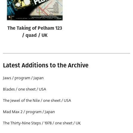
Origin of poster
All
Genre of film
The Taking of Pelham 123
All
/ quad / UK
Designer
All
Latest Additions to the Archive
Artist
All
Jaws / program / Japan
Year of poster
Blades / one sheet / USA
All
The Jewel of the Nile / one sheet / USA
Director of film
Mad Max 2 / program / Japan
All
The Thirty-Nine Steps / 1978 / one sheet / UK
Reset