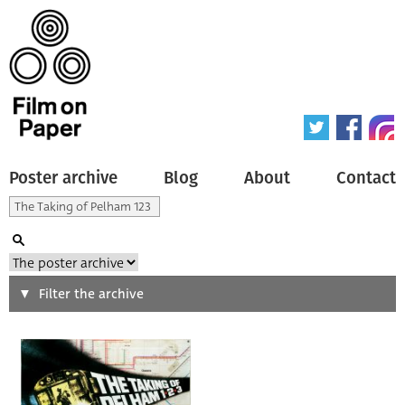
Poster archive
Blog
About
Contact
Search
Filter the archive
Type of poster
All