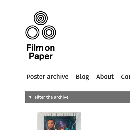
Poster archive
Blog
About
Co
Search
Filter the archive
Type of
All
Designer
Artist
All
All