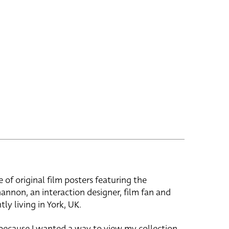
e of original film posters featuring the
hannon, an interaction designer, film fan and
tly living in York, UK.
 because I wanted a way to view my collection