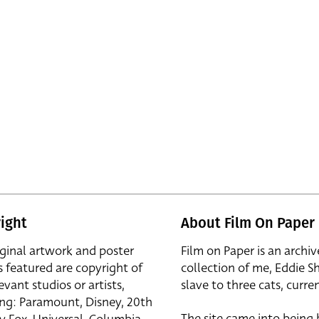
ight
About Film On Paper
iginal artwork and poster
Film on Paper is an archiv
s featured are copyright of
collection of me, Eddie S
evant studios or artists,
slave to three cats, curren
ing: Paramount, Disney, 20th
The site came into being