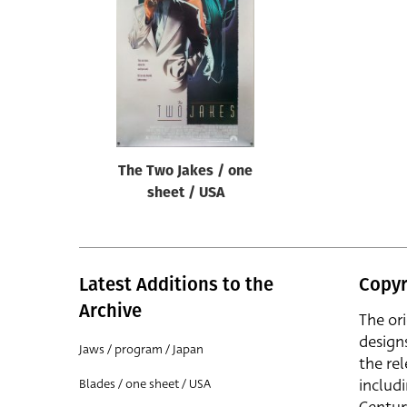
Reset
The Two Jakes / one
sheet / USA
Latest Additions to the
Copyr
Archive
The or
design
Jaws / program / Japan
the rel
includ
Blades / one sheet / USA