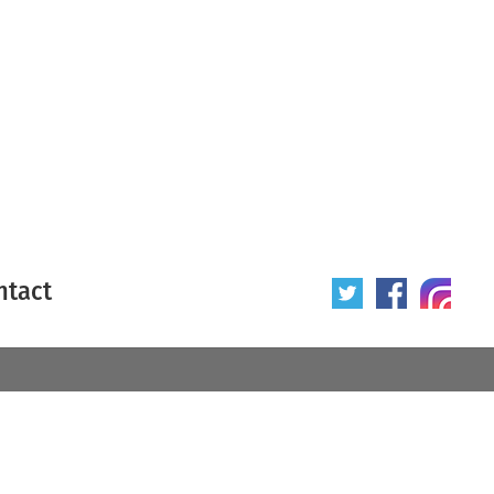
ntact
 poster
Origin of poster
All
Year of poster
All