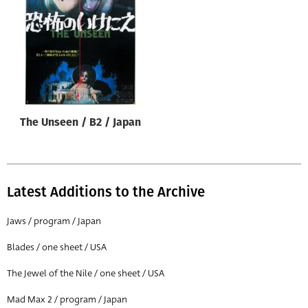
Origin of poster
All
Genre of film
All
Designer
The Unseen / B2 / Japan
All
Artist
All
Latest Additions to the Archive
Year of poster
All
Jaws / program / Japan
Director of film
Blades / one sheet / USA
All
The Jewel of the Nile / one sheet / USA
Mad Max 2 / program / Japan
Reset