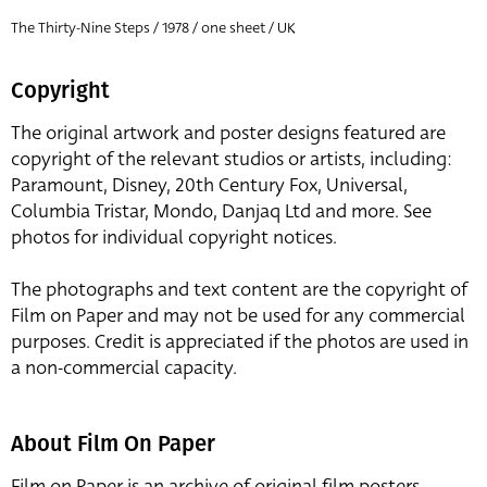
The Thirty-Nine Steps / 1978 / one sheet / UK
Copyright
The original artwork and poster designs featured are
copyright of the relevant studios or artists, including:
Paramount, Disney, 20th Century Fox, Universal,
Columbia Tristar, Mondo, Danjaq Ltd and more. See
photos for individual copyright notices.
The photographs and text content are the copyright of
Film on Paper and may not be used for any commercial
purposes. Credit is appreciated if the photos are used in
a non-commercial capacity.
About Film On Paper
Film on Paper is an archive of original film posters