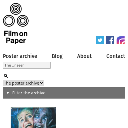
Poster archive
Blog
About
Contact
Search
Filter the archive
Type of poster
All