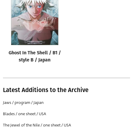
Origin of poster
All
Genre of film
All
Designer
Ghost In The Shell / B1 /
All
style B / Japan
Artist
All
Year of poster
Latest Additions to the Archive
All
Jaws / program / Japan
Director of film
Blades / one sheet / USA
All
The Jewel of the Nile / one sheet / USA
Reset