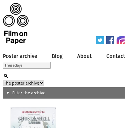
Poster archive
Blog
About
Contact
Search
Filter the archive
Type of poster
All