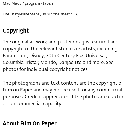
Mad Max 2 / program / Japan
The Thirty-Nine Steps / 1978 / one sheet / UK
Copyright
The original artwork and poster designs featured are
copyright of the relevant studios or artists, including:
Paramount, Disney, 20th Century Fox, Universal,
Columbia Tristar, Mondo, Danjaq Ltd and more. See
photos for individual copyright notices.
The photographs and text content are the copyright of
Film on Paper and may not be used for any commercial
purposes. Credit is appreciated if the photos are used in
a non-commercial capacity.
About Film On Paper