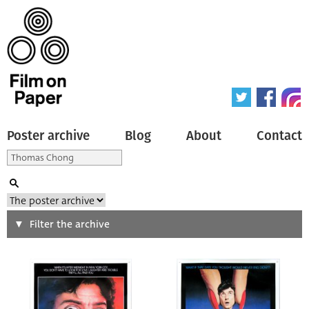
Poster archive
Blog
About
Contact
Search
Filter the archive
Type of poster
All