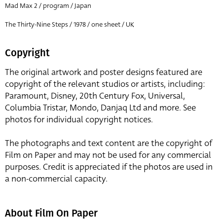
Mad Max 2 / program / Japan
The Thirty-Nine Steps / 1978 / one sheet / UK
Copyright
The original artwork and poster designs featured are
copyright of the relevant studios or artists, including:
Paramount, Disney, 20th Century Fox, Universal,
Columbia Tristar, Mondo, Danjaq Ltd and more. See
photos for individual copyright notices.
The photographs and text content are the copyright of
Film on Paper and may not be used for any commercial
purposes. Credit is appreciated if the photos are used in
a non-commercial capacity.
About Film On Paper