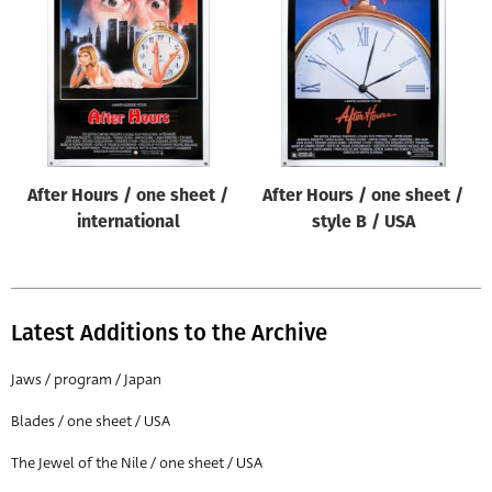
Origin of poster
All
Genre of film
All
Designer
After Hours / one sheet /
After Hours / one sheet /
All
international
style B / USA
Artist
All
Year of poster
Latest Additions to the Archive
All
Jaws / program / Japan
Director of film
Blades / one sheet / USA
All
The Jewel of the Nile / one sheet / USA
Reset