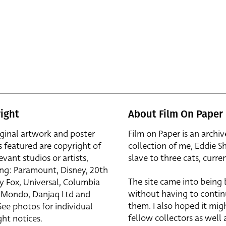
ight
About Film On Paper
iginal artwork and poster
Film on Paper is an archiv
s featured are copyright of
collection of me, Eddie S
evant studios or artists,
slave to three cats, curren
ing: Paramount, Disney, 20th
The site came into being
y Fox, Universal, Columbia
without having to contin
r, Mondo, Danjaq Ltd and
them. I also hoped it mig
See photos for individual
fellow collectors as well a
ht notices.