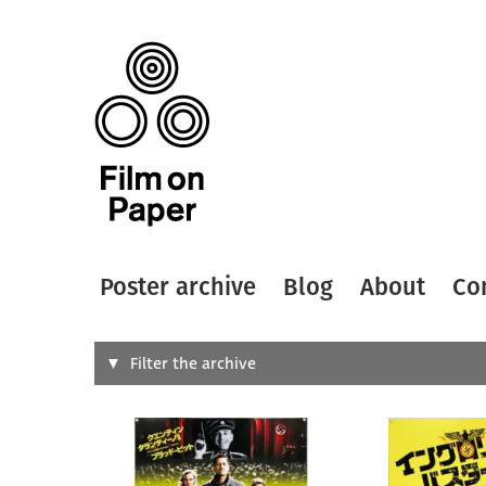
Poster archive
Blog
About
Co
Search
Filter the archive
Type of
All
Designer
Artist
All
All