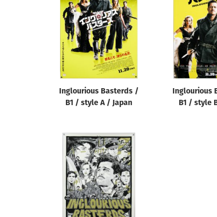
Reset
Inglourious Basterds /
Inglourious 
B1 / style A / Japan
B1 / style 