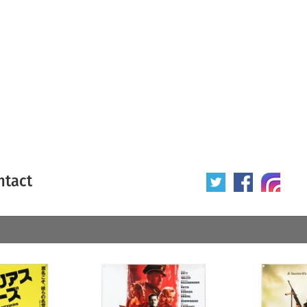
ntact
 poster
Origin of poster
All
Year of poster
All