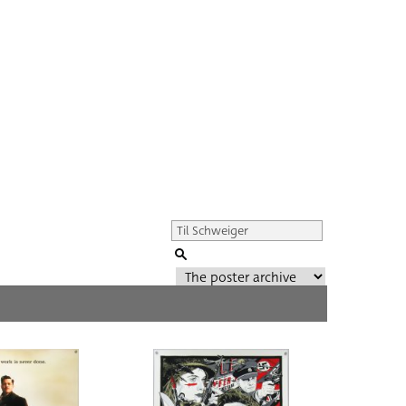
Genre of film
All
Director of film
All