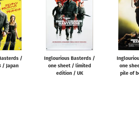
Basterds /
Inglourious Basterds /
Inglourio
B / Japan
one sheet / limited
one shee
edition / UK
pile of 