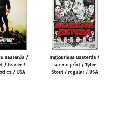
us Basterds /
Inglourious Basterds /
t / teaser /
screen print / Tyler
bodies / USA
Stout / regular / USA