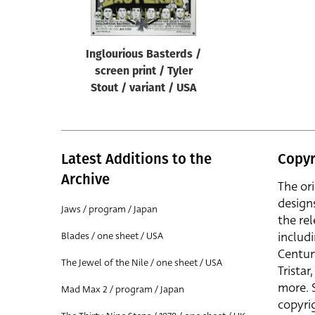
Inglourious Basterds /
screen print / Tyler
Stout / variant / USA
Latest Additions to the
Copyr
Archive
The or
design
Jaws / program / Japan
the rel
includ
Blades / one sheet / USA
Centur
The Jewel of the Nile / one sheet / USA
Trista
more. 
Mad Max 2 / program / Japan
copyrig