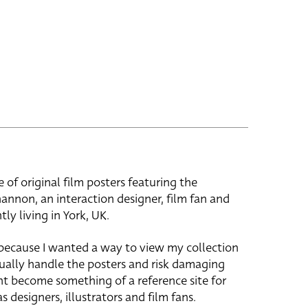
e of original film posters featuring the
hannon, an interaction designer, film fan and
tly living in York, UK.
 because I wanted a way to view my collection
ually handle the posters and risk damaging
ht become something of a reference site for
s designers, illustrators and film fans.