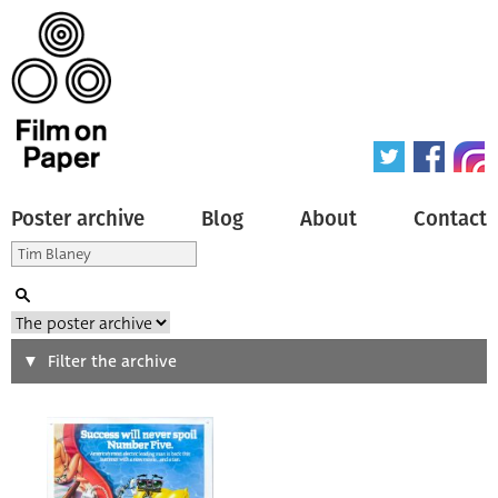
Poster archive
Blog
About
Contact
Search
Filter the archive
Type of poster
All