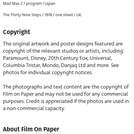
Mad Max 2 / program / Japan
The Thirty-Nine Steps / 1978 / one sheet / UK
Copyright
The original artwork and poster designs featured are
copyright of the relevant studios or artists, including:
Paramount, Disney, 20th Century Fox, Universal,
Columbia Tristar, Mondo, Danjaq Ltd and more. See
photos for individual copyright notices.
The photographs and text content are the copyright of
Film on Paper and may not be used for any commercial
purposes. Credit is appreciated if the photos are used in
a non-commercial capacity.
About Film On Paper