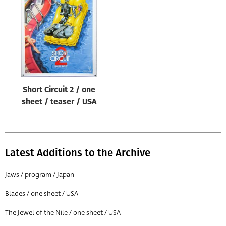
Origin of poster
All
Genre of film
All
Designer
Short Circuit 2 / one
All
sheet / teaser / USA
Artist
All
Year of poster
Latest Additions to the Archive
All
Jaws / program / Japan
Director of film
Blades / one sheet / USA
All
The Jewel of the Nile / one sheet / USA
Reset