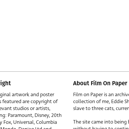
ight
About Film On Paper
iginal artwork and poster
Film on Paper is an archiv
s featured are copyright of
collection of me, Eddie S
evant studios or artists,
slave to three cats, curren
ing: Paramount, Disney, 20th
The site came into being
y Fox, Universal, Columbia
without having to contin