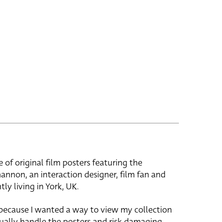
e of original film posters featuring the
hannon, an interaction designer, film fan and
tly living in York, UK.
 because I wanted a way to view my collection
ually handle the posters and risk damaging