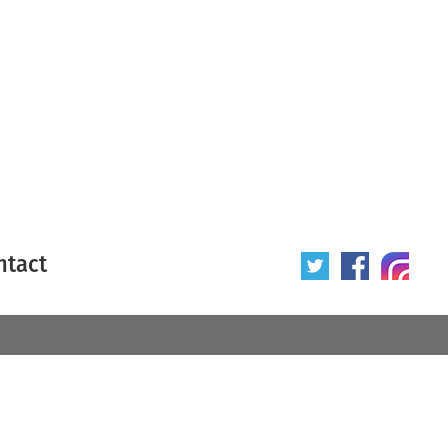
ntact
 poster
Origin of poster
All
Year of poster
All