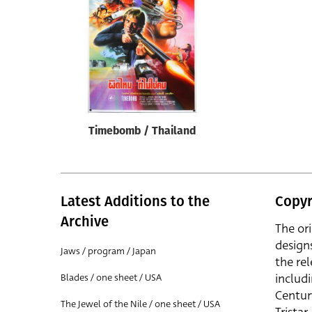
Reset
Timebomb / Thailand
Latest Additions to the
Copyr
Archive
The or
design
Jaws / program / Japan
the rel
includ
Blades / one sheet / USA
Centur
The Jewel of the Nile / one sheet / USA