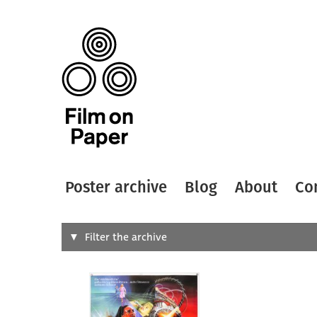
Poster archive
Blog
About
Co
Search
Filter the archive
Type of
All
Designer
Artist
All
All