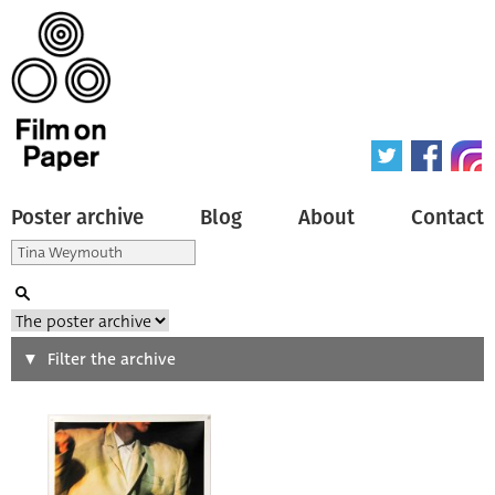
Poster archive
Blog
About
Contact
Search
Filter the archive
Type of poster
All