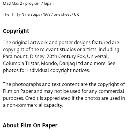
Mad Max 2 / program / Japan
The Thirty-Nine Steps / 1978 / one sheet / UK
Copyright
The original artwork and poster designs featured are
copyright of the relevant studios or artists, including:
Paramount, Disney, 20th Century Fox, Universal,
Columbia Tristar, Mondo, Danjaq Ltd and more. See
photos for individual copyright notices.
The photographs and text content are the copyright of
Film on Paper and may not be used for any commercial
purposes. Credit is appreciated if the photos are used in
a non-commercial capacity.
About Film On Paper