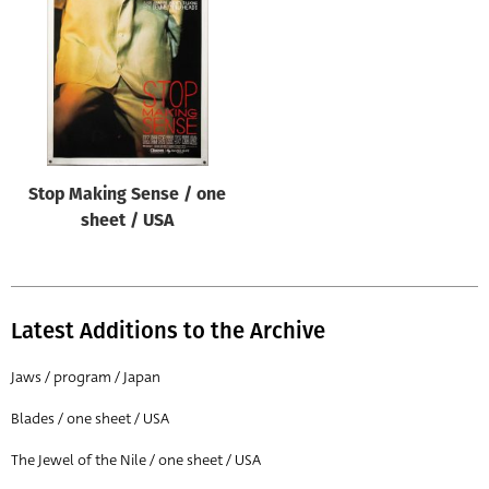
Origin of poster
All
Genre of film
All
Designer
Stop Making Sense / one
All
sheet / USA
Artist
All
Year of poster
Latest Additions to the Archive
All
Jaws / program / Japan
Director of film
Blades / one sheet / USA
All
The Jewel of the Nile / one sheet / USA
Reset