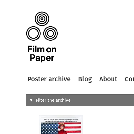
Poster archive
Blog
About
Co
Search
Filter the archive
Type of
All
Designer
Artist
All
All