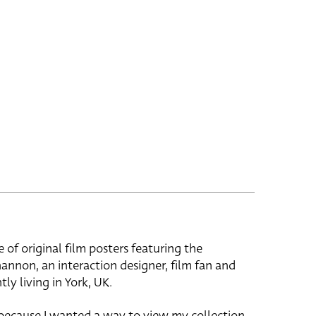
e of original film posters featuring the
hannon, an interaction designer, film fan and
tly living in York, UK.
 because I wanted a way to view my collection