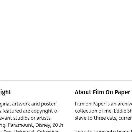
ight
About Film On Paper
iginal artwork and poster
Film on Paper is an archiv
s featured are copyright of
collection of me, Eddie S
evant studios or artists,
slave to three cats, curren
ing: Paramount, Disney, 20th
The site came into being