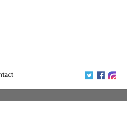
ntact
 poster
Origin of poster
All
Year of poster
All