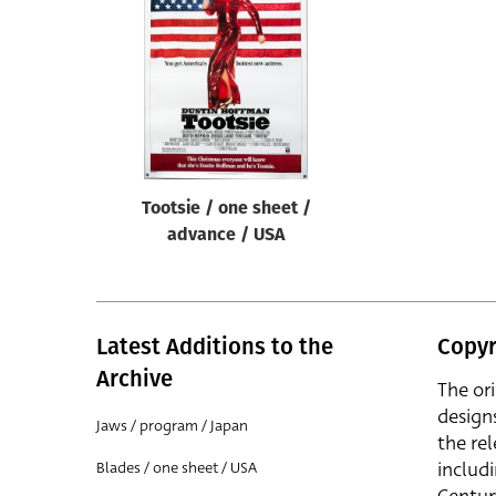
Reset
Tootsie / one sheet /
advance / USA
Latest Additions to the
Copyr
Archive
The or
design
Jaws / program / Japan
the rel
includ
Blades / one sheet / USA