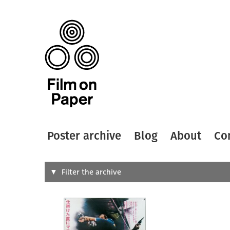
Poster archive
Blog
About
Co
Search
Filter the archive
Type of
All
Designer
Artist
All
All