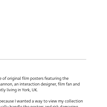
e of original film posters featuring the
hannon, an interaction designer, film fan and
tly living in York, UK.
 because I wanted a way to view my collection
ually handle the posters and risk damaging