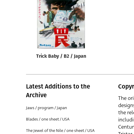
Reset
Trick Baby / B2 / Japan
Latest Additions to the
Copyr
Archive
The or
design
Jaws / program / Japan
the rel
includ
Blades / one sheet / USA
Centur
The Jewel of the Nile / one sheet / USA