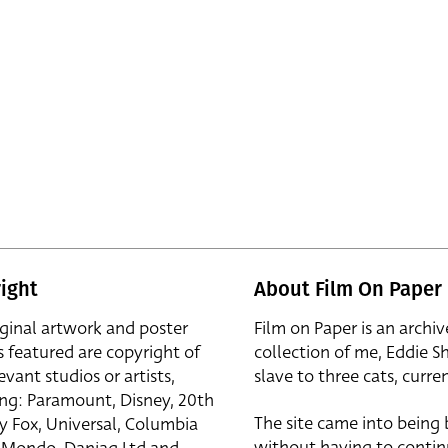
ight
About Film On Paper
iginal artwork and poster
Film on Paper is an archiv
s featured are copyright of
collection of me, Eddie S
evant studios or artists,
slave to three cats, curren
ing: Paramount, Disney, 20th
The site came into being
y Fox, Universal, Columbia
without having to contin