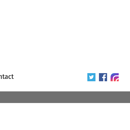
ntact
 poster
Origin of poster
All
Year of poster
All