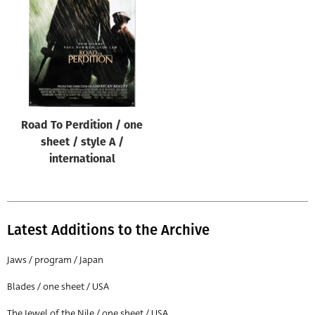
Origin of poster
All
Genre of film
All
Designer
Road To Perdition / one
All
sheet / style A /
Artist
international
All
Year of poster
All
Latest Additions to the Archive
Director of film
Jaws / program / Japan
All
Blades / one sheet / USA
Reset
The Jewel of the Nile / one sheet / USA