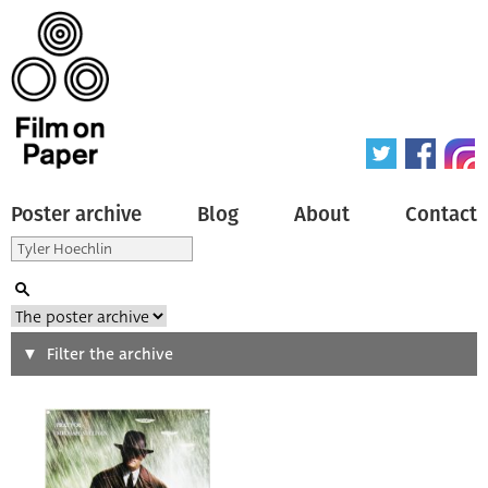
Poster archive
Blog
About
Contact
Search
Filter the archive
Type of poster
All