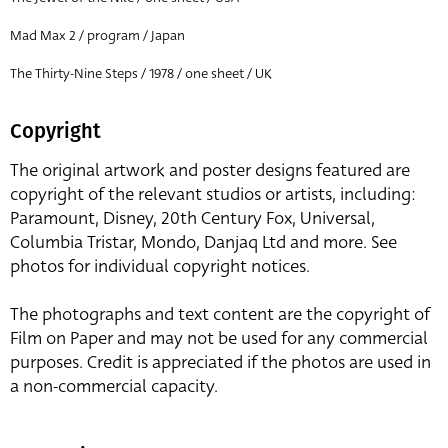
Mad Max 2 / program / Japan
The Thirty-Nine Steps / 1978 / one sheet / UK
Copyright
The original artwork and poster designs featured are
copyright of the relevant studios or artists, including:
Paramount, Disney, 20th Century Fox, Universal,
Columbia Tristar, Mondo, Danjaq Ltd and more. See
photos for individual copyright notices.
The photographs and text content are the copyright of
Film on Paper and may not be used for any commercial
purposes. Credit is appreciated if the photos are used in
a non-commercial capacity.