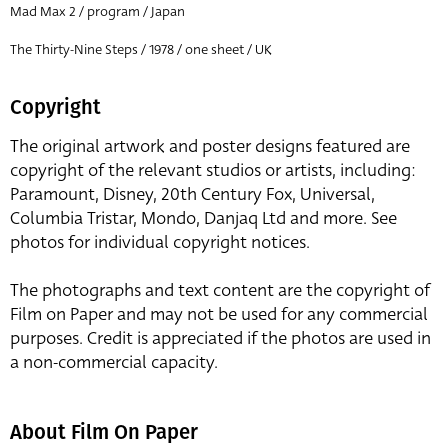
Mad Max 2 / program / Japan
The Thirty-Nine Steps / 1978 / one sheet / UK
Copyright
The original artwork and poster designs featured are
copyright of the relevant studios or artists, including:
Paramount, Disney, 20th Century Fox, Universal,
Columbia Tristar, Mondo, Danjaq Ltd and more. See
photos for individual copyright notices.
The photographs and text content are the copyright of
Film on Paper and may not be used for any commercial
purposes. Credit is appreciated if the photos are used in
a non-commercial capacity.
About Film On Paper