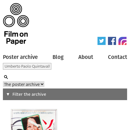
Poster archive
Blog
About
Contact
Search
Filter the archive
Type of poster
All