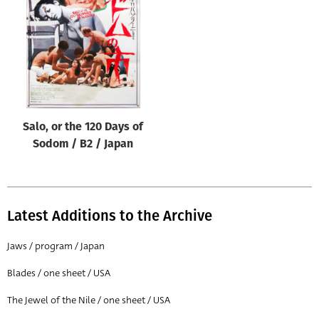
Origin of poster
All
Genre of film
All
Designer
Salo, or the 120 Days of
All
Sodom / B2 / Japan
Artist
All
Year of poster
Latest Additions to the Archive
All
Jaws / program / Japan
Director of film
Blades / one sheet / USA
All
The Jewel of the Nile / one sheet / USA
Reset