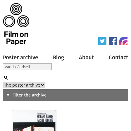
Poster archive
Blog
About
Contact
Search
Filter the archive
Type of poster
All