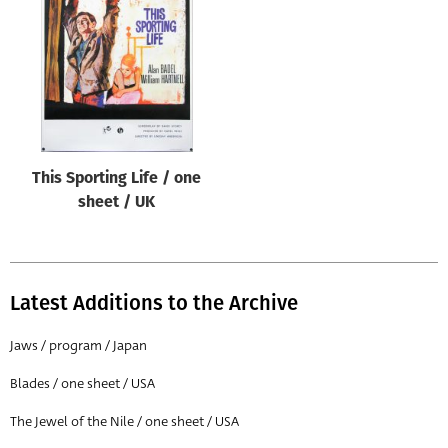
Origin of poster
All
Genre of film
All
Designer
This Sporting Life / one
All
sheet / UK
Artist
All
Year of poster
Latest Additions to the Archive
All
Jaws / program / Japan
Director of film
Blades / one sheet / USA
All
The Jewel of the Nile / one sheet / USA
Reset