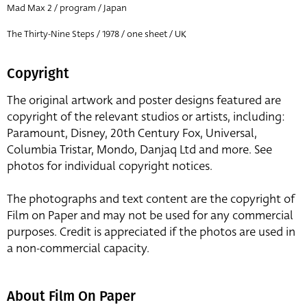
Mad Max 2 / program / Japan
The Thirty-Nine Steps / 1978 / one sheet / UK
Copyright
The original artwork and poster designs featured are
copyright of the relevant studios or artists, including:
Paramount, Disney, 20th Century Fox, Universal,
Columbia Tristar, Mondo, Danjaq Ltd and more. See
photos for individual copyright notices.
The photographs and text content are the copyright of
Film on Paper and may not be used for any commercial
purposes. Credit is appreciated if the photos are used in
a non-commercial capacity.
About Film On Paper