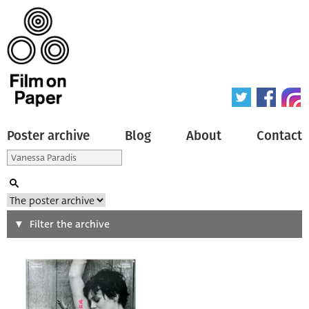
Poster archive
Blog
About
Contact
Search
Filter the archive
Type of poster
All