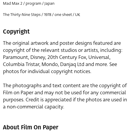
Mad Max 2 / program / Japan
The Thirty-Nine Steps / 1978 / one sheet / UK
Copyright
The original artwork and poster designs featured are
copyright of the relevant studios or artists, including:
Paramount, Disney, 20th Century Fox, Universal,
Columbia Tristar, Mondo, Danjaq Ltd and more. See
photos for individual copyright notices.
The photographs and text content are the copyright of
Film on Paper and may not be used for any commercial
purposes. Credit is appreciated if the photos are used in
a non-commercial capacity.
About Film On Paper