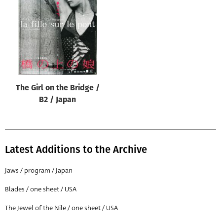
Origin of poster
All
Genre of film
All
Designer
The Girl on the Bridge /
All
B2 / Japan
Artist
All
Year of poster
Latest Additions to the Archive
All
Jaws / program / Japan
Director of film
Blades / one sheet / USA
All
The Jewel of the Nile / one sheet / USA
Reset