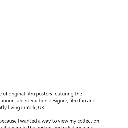
e of original film posters featuring the
hannon, an interaction designer, film fan and
tly living in York, UK.
 because I wanted a way to view my collection
ually handle the posters and risk damaging