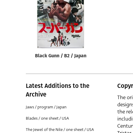
Reset
Black Gunn / B2 / Japan
Latest Additions to the
Copyr
Archive
The or
design
Jaws / program / Japan
the rel
includ
Blades / one sheet / USA
Centur
The Jewel of the Nile / one sheet / USA