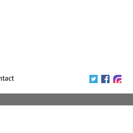
ntact
 poster
Origin of poster
All
Year of poster
All