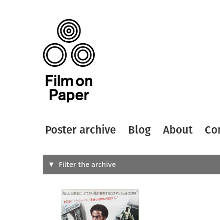
Poster archive
Blog
About
Co
Search
Filter the archive
Type of
All
Designer
Artist
All
All