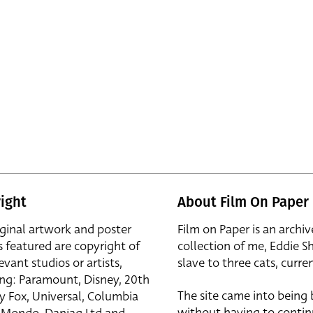
ight
About Film On Paper
iginal artwork and poster
Film on Paper is an archiv
s featured are copyright of
collection of me, Eddie S
evant studios or artists,
slave to three cats, curren
ing: Paramount, Disney, 20th
The site came into being
y Fox, Universal, Columbia
without having to contin