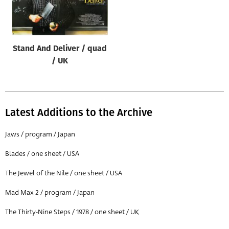
Origin of poster
All
Genre of film
Stand And Deliver / quad
All
/ UK
Designer
All
Latest Additions to the Archive
Artist
All
Jaws / program / Japan
Year of poster
Blades / one sheet / USA
All
The Jewel of the Nile / one sheet / USA
Director of film
Mad Max 2 / program / Japan
All
The Thirty-Nine Steps / 1978 / one sheet / UK
Reset