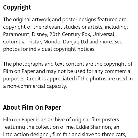
Copyright
The original artwork and poster designs featured are
copyright of the relevant studios or artists, including:
Paramount, Disney, 20th Century Fox, Universal,
Columbia Tristar, Mondo, Danjaq Ltd and more. See
photos for individual copyright notices.
The photographs and text content are the copyright of
Film on Paper and may not be used for any commercial
purposes. Credit is appreciated if the photos are used in
a non-commercial capacity.
About Film On Paper
Film on Paper is an archive of original film posters
featuring the collection of me, Eddie Shannon, an
interaction designer, film fan and slave to three cats,