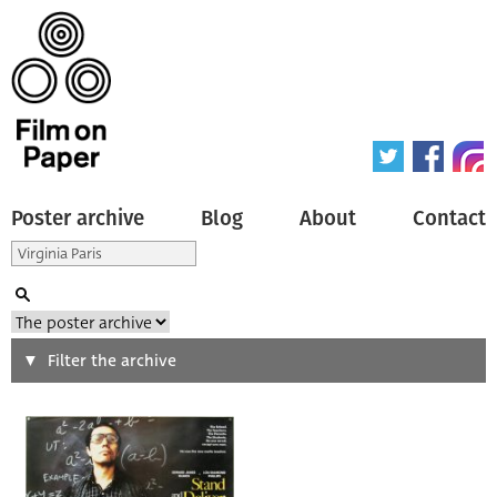
Poster archive
Blog
About
Contact
Search
Filter the archive
Type of poster
All