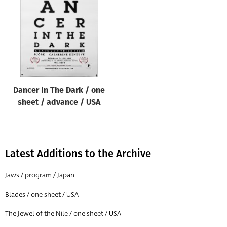
Origin of poster
All
Genre of film
All
Designer
Dancer In The Dark / one
All
sheet / advance / USA
Artist
All
Year of poster
Latest Additions to the Archive
All
Jaws / program / Japan
Director of film
Blades / one sheet / USA
All
The Jewel of the Nile / one sheet / USA
Reset