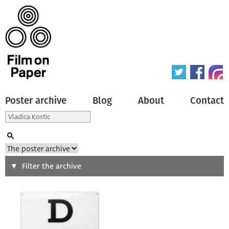
Poster archive
Blog
About
Contact
Search
Filter the archive
Type of poster
All