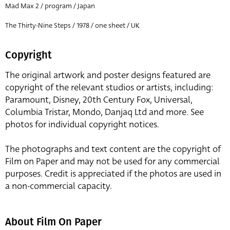
Mad Max 2 / program / Japan
The Thirty-Nine Steps / 1978 / one sheet / UK
Copyright
The original artwork and poster designs featured are
copyright of the relevant studios or artists, including:
Paramount, Disney, 20th Century Fox, Universal,
Columbia Tristar, Mondo, Danjaq Ltd and more. See
photos for individual copyright notices.
The photographs and text content are the copyright of
Film on Paper and may not be used for any commercial
purposes. Credit is appreciated if the photos are used in
a non-commercial capacity.
About Film On Paper