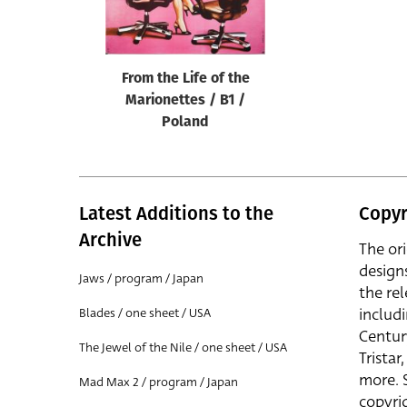
Reset
From the Life of the
Marionettes / B1 /
Poland
Latest Additions to the
Copyr
Archive
The or
design
Jaws / program / Japan
the rel
includ
Blades / one sheet / USA
Centur
The Jewel of the Nile / one sheet / USA
Trista
more. 
Mad Max 2 / program / Japan
copyrig