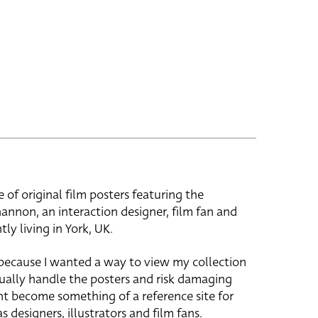
e of original film posters featuring the
hannon, an interaction designer, film fan and
tly living in York, UK.
 because I wanted a way to view my collection
ually handle the posters and risk damaging
ht become something of a reference site for
s designers, illustrators and film fans.