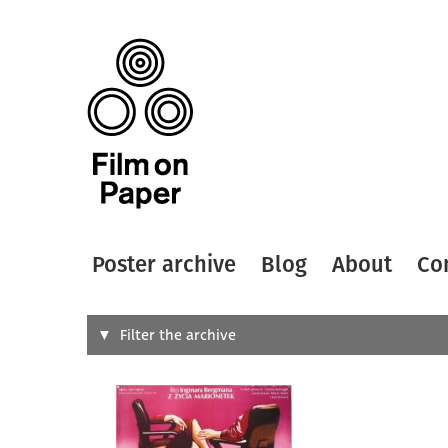
Poster archive
Blog
About
Co
Search
Filter the archive
Type of
All
Designer
Artist
All
All