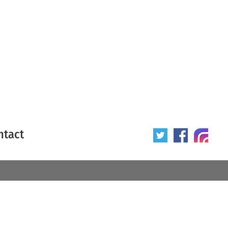
ntact
 poster
Origin of poster
All
Year of poster
All