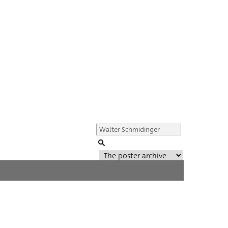
Genre of film
All
Director of film
All