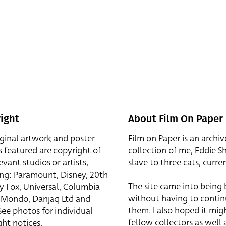
ight
About Film On Paper
iginal artwork and poster
Film on Paper is an archiv
s featured are copyright of
collection of me, Eddie S
evant studios or artists,
slave to three cats, curren
ing: Paramount, Disney, 20th
The site came into being
y Fox, Universal, Columbia
without having to contin
r, Mondo, Danjaq Ltd and
them. I also hoped it mig
See photos for individual
fellow collectors as well a
ht notices.