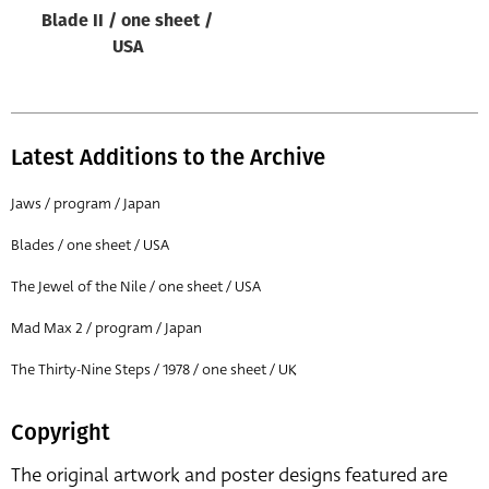
Blade II / one sheet /
USA
Latest Additions to the Archive
Jaws / program / Japan
Blades / one sheet / USA
The Jewel of the Nile / one sheet / USA
Mad Max 2 / program / Japan
The Thirty-Nine Steps / 1978 / one sheet / UK
Copyright
The original artwork and poster designs featured are