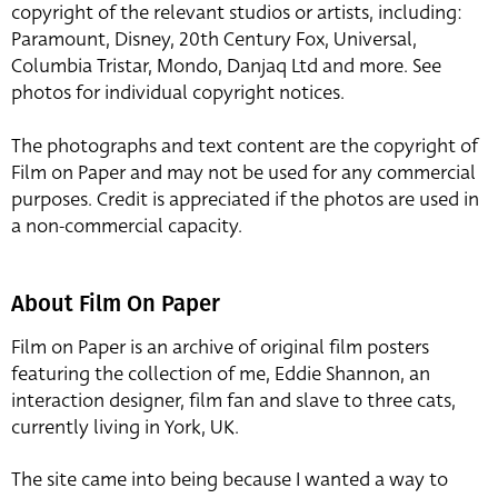
copyright of the relevant studios or artists, including:
Paramount, Disney, 20th Century Fox, Universal,
Columbia Tristar, Mondo, Danjaq Ltd and more. See
photos for individual copyright notices.
The photographs and text content are the copyright of
Film on Paper and may not be used for any commercial
purposes. Credit is appreciated if the photos are used in
a non-commercial capacity.
About Film On Paper
Film on Paper is an archive of original film posters
featuring the collection of me, Eddie Shannon, an
interaction designer, film fan and slave to three cats,
currently living in York, UK.
The site came into being because I wanted a way to