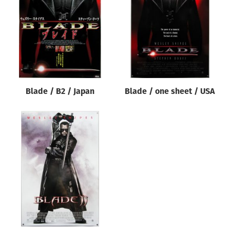
Origin of poster
All
Genre of film
All
Designer
Blade / B2 / Japan
Blade / one sheet / USA
All
Artist
All
Year of poster
All
Director of film
All
Reset