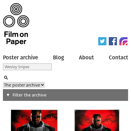
Poster archive
Blog
About
Contact
Search
Filter the archive
Type of poster
All