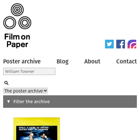
Poster archive
Blog
About
Contact
Search
Filter the archive
Type of poster
All