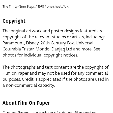
The Thirty-Nine Steps / 1978 / one sheet / UK
Copyright
The original artwork and poster designs featured are
copyright of the relevant studios or artists, including:
Paramount, Disney, 20th Century Fox, Universal,
Columbia Tristar, Mondo, Danjaq Ltd and more. See
photos for individual copyright notices.
The photographs and text content are the copyright of
Film on Paper and may not be used for any commercial
purposes. Credit is appreciated if the photos are used in
a non-commercial capacity.
About Film On Paper
Film on Paper is an archive of original film posters