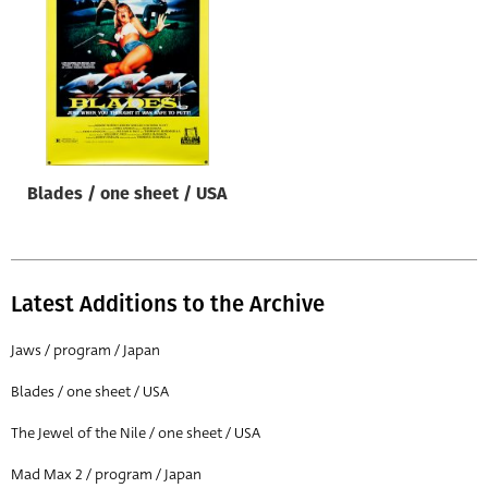
Origin of poster
All
Genre of film
All
Designer
Blades / one sheet / USA
All
Artist
All
Latest Additions to the Archive
Year of poster
All
Jaws / program / Japan
Director of film
Blades / one sheet / USA
All
The Jewel of the Nile / one sheet / USA
Mad Max 2 / program / Japan
Reset