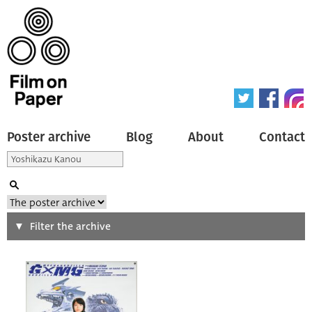
Poster archive
Blog
About
Contact
Search
Filter the archive
Type of poster
All