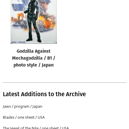
Origin of poster
All
Genre of film
All
Designer
Godzilla Against
All
Mechagodzilla / B1 /
Artist
photo style / Japan
All
Year of poster
All
Latest Additions to the Archive
Director of film
Jaws / program / Japan
All
Blades / one sheet / USA
Reset
The Jewel of the Nile / one sheet / USA