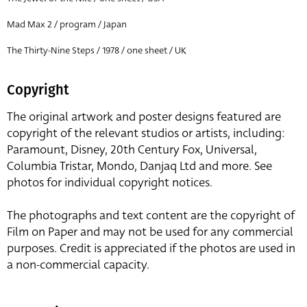
Mad Max 2 / program / Japan
The Thirty-Nine Steps / 1978 / one sheet / UK
Copyright
The original artwork and poster designs featured are
copyright of the relevant studios or artists, including:
Paramount, Disney, 20th Century Fox, Universal,
Columbia Tristar, Mondo, Danjaq Ltd and more. See
photos for individual copyright notices.
The photographs and text content are the copyright of
Film on Paper and may not be used for any commercial
purposes. Credit is appreciated if the photos are used in
a non-commercial capacity.