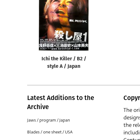
Reset
Ichi the Killer / B2 /
style A / Japan
Latest Additions to the
Copyr
Archive
The or
design
Jaws / program / Japan
the rel
includ
Blades / one sheet / USA