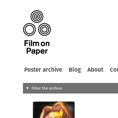
Poster archive
Blog
About
Co
Search
Filter the archive
Type of
All
Designer
Artist
All
All