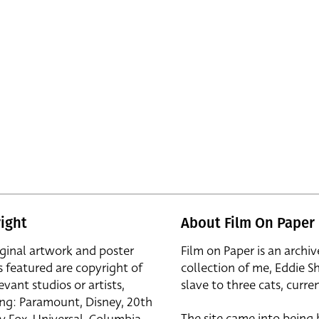
ight
About Film On Paper
iginal artwork and poster
Film on Paper is an archiv
s featured are copyright of
collection of me, Eddie S
evant studios or artists,
slave to three cats, curren
ing: Paramount, Disney, 20th
The site came into being