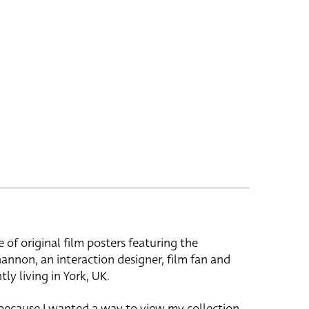
e of original film posters featuring the
hannon, an interaction designer, film fan and
tly living in York, UK.
 because I wanted a way to view my collection