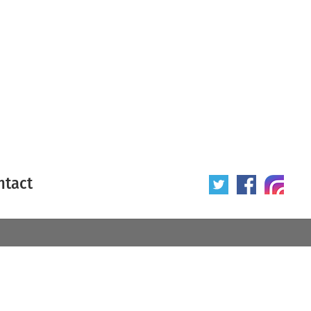
ntact
 poster
Origin of poster
All
Year of poster
All