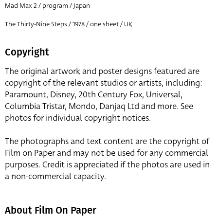
Mad Max 2 / program / Japan
The Thirty-Nine Steps / 1978 / one sheet / UK
Copyright
The original artwork and poster designs featured are
copyright of the relevant studios or artists, including:
Paramount, Disney, 20th Century Fox, Universal,
Columbia Tristar, Mondo, Danjaq Ltd and more. See
photos for individual copyright notices.
The photographs and text content are the copyright of
Film on Paper and may not be used for any commercial
purposes. Credit is appreciated if the photos are used in
a non-commercial capacity.
About Film On Paper