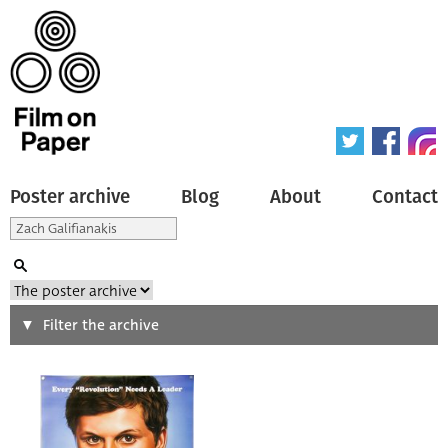
Poster archive
Blog
About
Contact
Search
Filter the archive
Type of poster
All