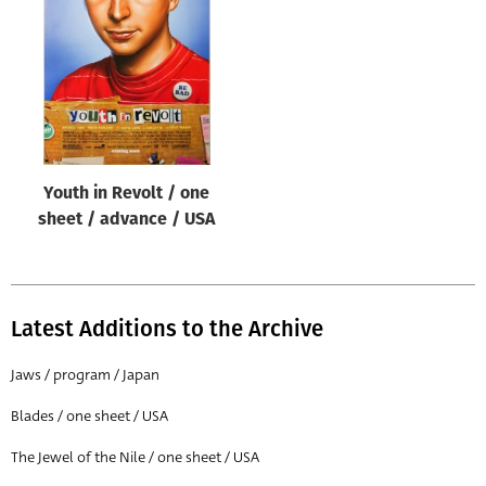
Origin of poster
All
Genre of film
All
Designer
Youth in Revolt / one
All
sheet / advance / USA
Artist
All
Year of poster
Latest Additions to the Archive
All
Jaws / program / Japan
Director of film
Blades / one sheet / USA
All
The Jewel of the Nile / one sheet / USA
Reset