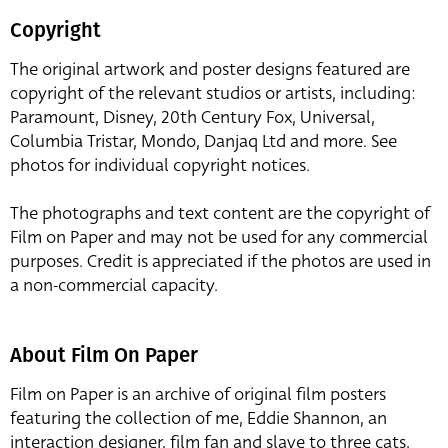
Copyright
The original artwork and poster designs featured are
copyright of the relevant studios or artists, including:
Paramount, Disney, 20th Century Fox, Universal,
Columbia Tristar, Mondo, Danjaq Ltd and more. See
photos for individual copyright notices.
The photographs and text content are the copyright of
Film on Paper and may not be used for any commercial
purposes. Credit is appreciated if the photos are used in
a non-commercial capacity.
About Film On Paper
Film on Paper is an archive of original film posters
featuring the collection of me, Eddie Shannon, an
interaction designer, film fan and slave to three cats,