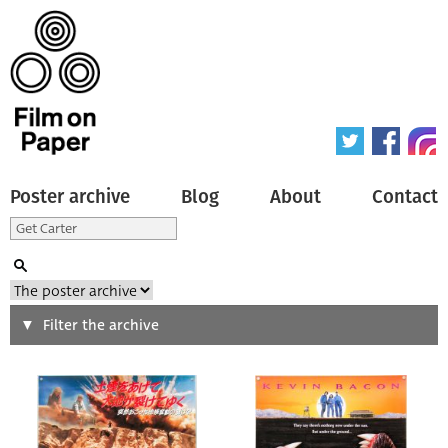
Poster archive
Blog
About
Contact
Search
Filter the archive
Type of poster
All