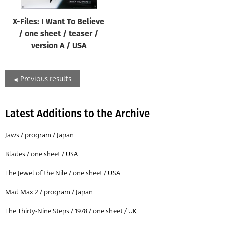
X-Files: I Want To Believe
/ one sheet / teaser /
version A / USA
Previous results
Latest Additions to the Archive
Jaws / program / Japan
Blades / one sheet / USA
The Jewel of the Nile / one sheet / USA
Mad Max 2 / program / Japan
The Thirty-Nine Steps / 1978 / one sheet / UK