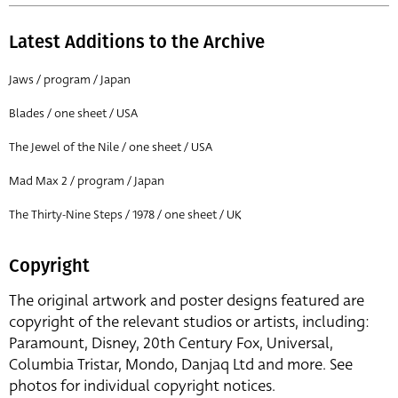
Latest Additions to the Archive
Jaws / program / Japan
Blades / one sheet / USA
The Jewel of the Nile / one sheet / USA
Mad Max 2 / program / Japan
The Thirty-Nine Steps / 1978 / one sheet / UK
Copyright
The original artwork and poster designs featured are
copyright of the relevant studios or artists, including:
Paramount, Disney, 20th Century Fox, Universal,
Columbia Tristar, Mondo, Danjaq Ltd and more. See
photos for individual copyright notices.