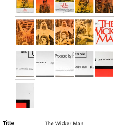
The Wicker Man
Title