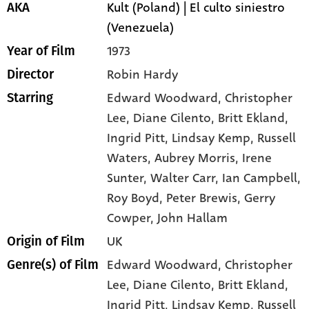
Kult (Poland) | El culto siniestro
AKA
(Venezuela)
1973
Year of Film
Robin Hardy
Director
Edward Woodward
, Christopher
Starring
Lee
, Diane Cilento
, Britt Ekland
,
Ingrid Pitt
, Lindsay Kemp
, Russell
Waters
, Aubrey Morris
, Irene
Sunter
, Walter Carr
, Ian Campbell
,
Roy Boyd
, Peter Brewis
, Gerry
Cowper
, John Hallam
UK
Origin of Film
Edward Woodward,
Christopher
Genre(s) of Film
Lee,
Diane Cilento,
Britt Ekland,
Ingrid Pitt,
Lindsay Kemp,
Russell