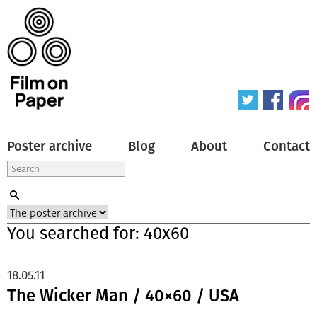
Poster archive
Blog
About
Contact
You searched for: 40x60
18.05.11
The Wicker Man / 40×60 / USA