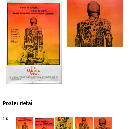
Poster detail
1-5