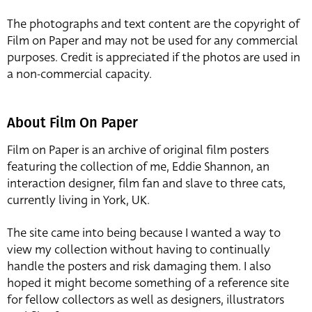
The photographs and text content are the copyright of
Film on Paper and may not be used for any commercial
purposes. Credit is appreciated if the photos are used in
a non-commercial capacity.
About Film On Paper
Film on Paper is an archive of original film posters
featuring the collection of me, Eddie Shannon, an
interaction designer, film fan and slave to three cats,
currently living in York, UK.
The site came into being because I wanted a way to
view my collection without having to continually
handle the posters and risk damaging them. I also
hoped it might become something of a reference site
for fellow collectors as well as designers, illustrators