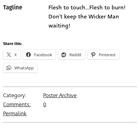
Flesh to touch...Flesh to burn!
Tagline
Don't keep the Wicker Man
waiting!
Share this:
X
Facebook
Reddit
Pinterest
WhatsApp
Category:
Poster Archive
Comments:
0
Permalink