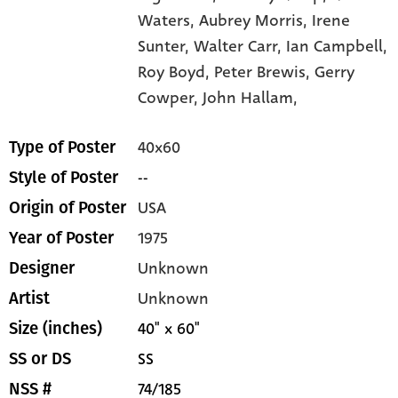
Waters,
Aubrey Morris,
Irene
Sunter,
Walter Carr,
Ian Campbell,
Roy Boyd,
Peter Brewis,
Gerry
Cowper,
John Hallam,
40x60
Type of Poster
--
Style of Poster
USA
Origin of Poster
1975
Year of Poster
Unknown
Designer
Unknown
Artist
40" x 60"
Size (inches)
SS
SS or DS
74/185
NSS #