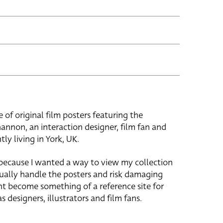
e of original film posters featuring the
hannon, an interaction designer, film fan and
tly living in York, UK.
 because I wanted a way to view my collection
ually handle the posters and risk damaging
ht become something of a reference site for
s designers, illustrators and film fans.