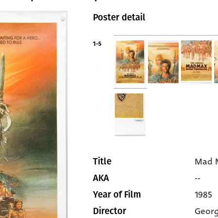
Poster detail
1-5
Mad 
Title
--
AKA
1985
Year of Film
Georg
Director