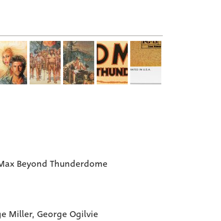
Max Beyond Thunderdome
e Miller, George Ogilvie