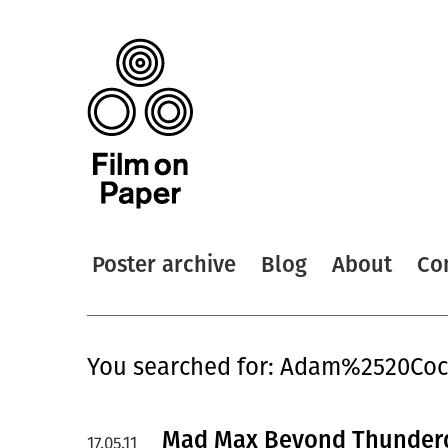
Poster archive
Blog
About
Co
You searched for: Adam%2520Co
Mad Max Beyond Thunderd
17.05.11