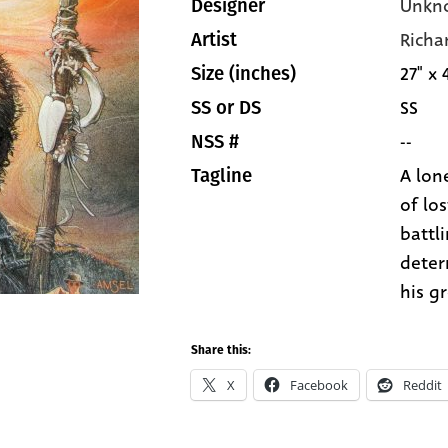
Unkn
Designer
Richa
Artist
27" x 
Size (inches)
SS
SS or DS
--
NSS #
A lone
Tagline
of los
battl
deter
his g
Share this:
X
Facebook
Reddit