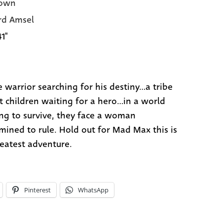
own
rd Amsel
41"
 warrior searching for his destiny...a tribe
t children waiting for a hero...in a world
ing to survive, they face a woman
mined to rule. Hold out for Mad Max this is
reatest adventure.
Pinterest
WhatsApp