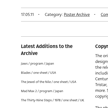
17.05.11
Category:
Poster Archive
Com
Latest Additions to the
Copyr
Archive
The or
design
Jaws / program / Japan
the rel
includ
Blades / one sheet / USA
Centur
The Jewel of the Nile / one sheet / USA
Trista
more. 
Mad Max 2 / program / Japan
copyrig
The Thirty-Nine Steps / 1978 / one sheet / UK
The ph