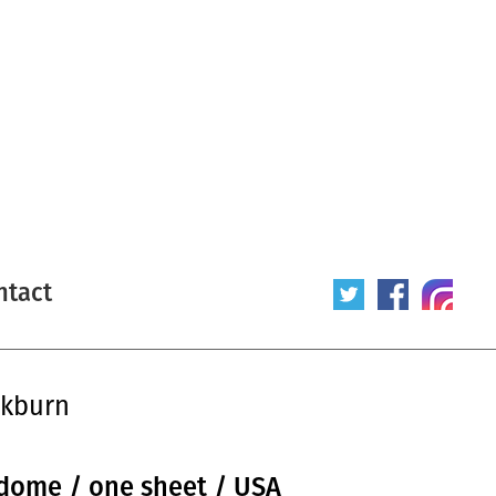
ntact
ckburn
ome / one sheet / USA