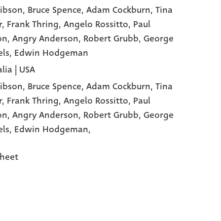
ibson
, Bruce Spence
, Adam Cockburn
, Tina
r
, Frank Thring
, Angelo Rossitto
, Paul
on
, Angry Anderson
, Robert Grubb
, George
els
, Edwin Hodgeman
lia | USA
ibson,
Bruce Spence,
Adam Cockburn,
Tina
r,
Frank Thring,
Angelo Rossitto,
Paul
on,
Angry Anderson,
Robert Grubb,
George
els,
Edwin Hodgeman,
heet