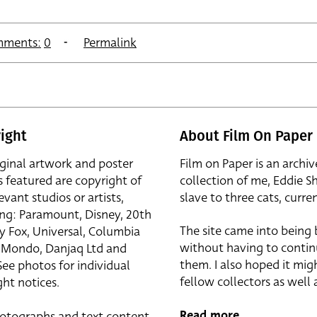
ments:
0
Permalink
ight
About Film On Paper
iginal artwork and poster
Film on Paper is an archiv
s featured are copyright of
collection of me, Eddie S
evant studios or artists,
slave to three cats, curren
ing: Paramount, Disney, 20th
The site came into being
y Fox, Universal, Columbia
without having to contin
r, Mondo, Danjaq Ltd and
them. I also hoped it mig
See photos for individual
fellow collectors as well a
ht notices.
Read more
otographs and text content