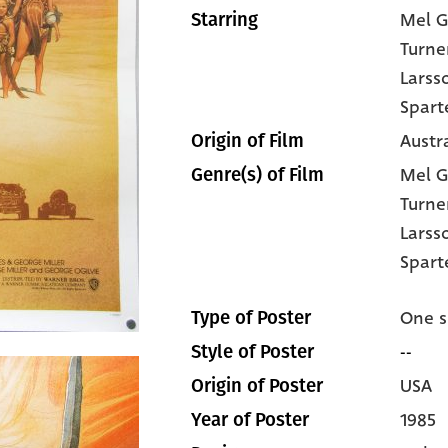
Mel G
Starring
Turne
Larss
Spart
Austra
Origin of Film
Mel G
Genre(s) of Film
Turne
Larss
Spart
One s
Type of Poster
--
Style of Poster
USA
Origin of Poster
1985
Year of Poster