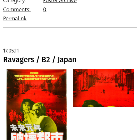
Category:
Poster Archive
Comments:
0
Permalink
17.05.11
Ravagers / B2 / Japan