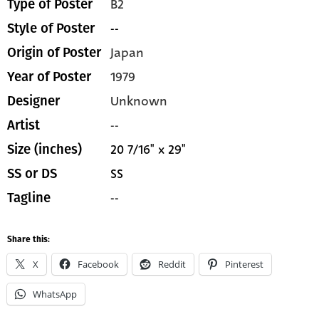
B2
Type of Poster
--
Style of Poster
Japan
Origin of Poster
1979
Year of Poster
Unknown
Designer
--
Artist
20 7/16" x 29"
Size (inches)
SS
SS or DS
--
Tagline
Share this:
X
Facebook
Reddit
Pinterest
WhatsApp