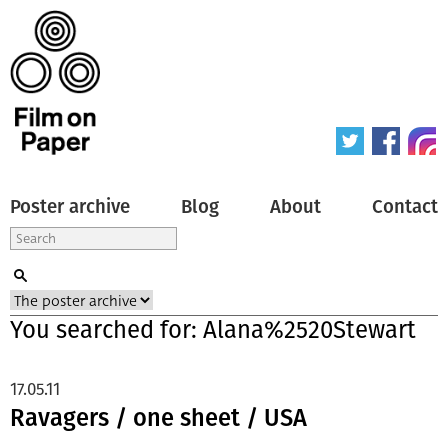
Poster archive
Blog
About
Contact
You searched for: Alana%2520Stewart
17.05.11
Ravagers / one sheet / USA