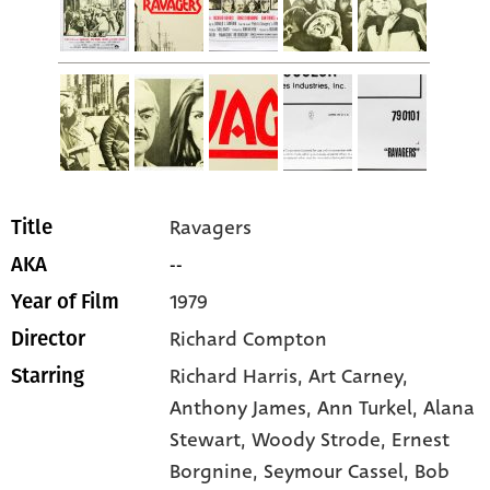
Ravagers
Title
--
AKA
1979
Year of Film
Richard Compton
Director
Richard Harris
, Art Carney
,
Starring
Anthony James
, Ann Turkel
, Alana
Stewart
, Woody Strode
, Ernest
Borgnine
, Seymour Cassel
, Bob