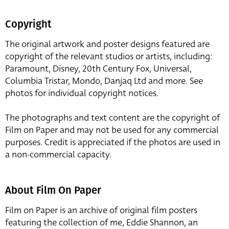
Copyright
The original artwork and poster designs featured are
copyright of the relevant studios or artists, including:
Paramount, Disney, 20th Century Fox, Universal,
Columbia Tristar, Mondo, Danjaq Ltd and more. See
photos for individual copyright notices.
The photographs and text content are the copyright of
Film on Paper and may not be used for any commercial
purposes. Credit is appreciated if the photos are used in
a non-commercial capacity.
About Film On Paper
Film on Paper is an archive of original film posters
featuring the collection of me, Eddie Shannon, an