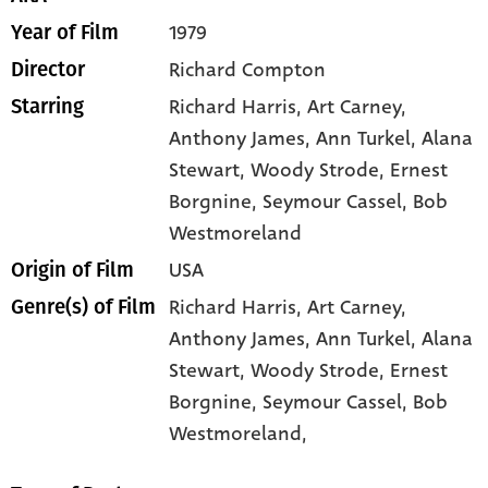
1979
Year of Film
Richard Compton
Director
Richard Harris
, Art Carney
,
Starring
Anthony James
, Ann Turkel
, Alana
Stewart
, Woody Strode
, Ernest
Borgnine
, Seymour Cassel
, Bob
Westmoreland
USA
Origin of Film
Richard Harris,
Art Carney,
Genre(s) of Film
Anthony James,
Ann Turkel,
Alana
Stewart,
Woody Strode,
Ernest
Borgnine,
Seymour Cassel,
Bob
Westmoreland,