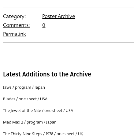
Category:
Poster Archive
Comments:
0
Permalink
Latest Additions to the Archive
Jaws / program / Japan
Blades / one sheet / USA
The Jewel of the Nile / one sheet / USA
Mad Max 2 / program / Japan
The Thirty-Nine Steps / 1978 / one sheet / UK