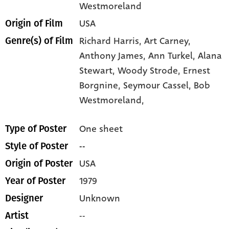
Westmoreland
USA
Origin of Film
Richard Harris,
Art Carney,
Genre(s) of Film
Anthony James,
Ann Turkel,
Alana
Stewart,
Woody Strode,
Ernest
Borgnine,
Seymour Cassel,
Bob
Westmoreland,
One sheet
Type of Poster
--
Style of Poster
USA
Origin of Poster
1979
Year of Poster
Unknown
Designer
--
Artist