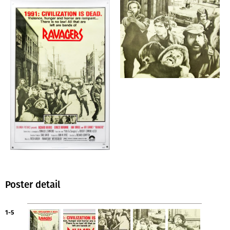
Poster detail
1-5