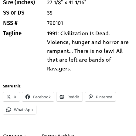
27 1/8" x 41 1/16"
Size (inches)
SS
SS or DS
790101
NSS #
1991: Civilization Is Dead.
Tagline
Violence, hunger and horror are
rampant... There is no law! All
that are left are bands of
Ravagers.
Share this:
X
Facebook
Reddit
Pinterest
WhatsApp