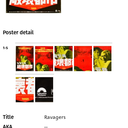
Poster detail
1-5
Ravagers
Title
--
AKA