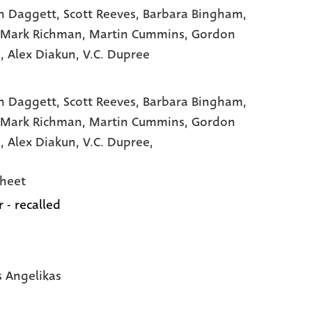
n Daggett
, Scott Reeves
, Barbara Bingham
,
 Mark Richman
, Martin Cummins
, Gordon
e
, Alex Diakun
, V.C. Dupree
n Daggett,
Scott Reeves,
Barbara Bingham,
 Mark Richman,
Martin Cummins,
Gordon
e,
Alex Diakun,
V.C. Dupree,
heet
 - recalled
s Angelikas