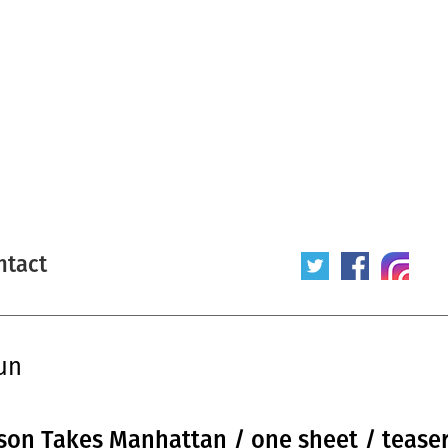
ntact
un
 Jason Takes Manhattan / one sheet / teaser