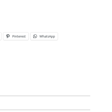
Pinterest
WhatsApp