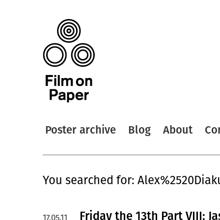
Poster archive
Blog
About
Co
You searched for: Alex%2520Diak
Friday the 13th Part VIII:
17.05.11