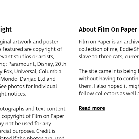
ight
About Film On Paper
iginal artwork and poster
Film on Paper is an archiv
s featured are copyright of
collection of me, Eddie S
evant studios or artists,
slave to three cats, curren
ing: Paramount, Disney, 20th
The site came into being
y Fox, Universal, Columbia
without having to contin
r, Mondo, Danjaq Ltd and
them. I also hoped it mig
See photos for individual
fellow collectors as well a
ht notices.
Read more
otographs and text content
 copyright of Film on Paper
y not be used for any
cial purposes. Credit is
iated if the photos are used