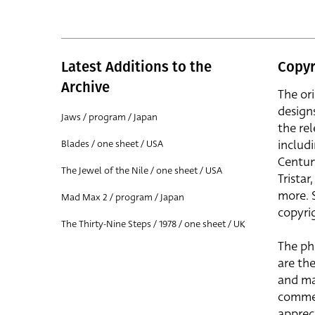
Latest Additions to the
Copyr
Archive
The or
design
Jaws / program / Japan
the rel
includ
Blades / one sheet / USA
Centur
The Jewel of the Nile / one sheet / USA
Trista
more. 
Mad Max 2 / program / Japan
copyrig
The Thirty-Nine Steps / 1978 / one sheet / UK
The ph
are the
and ma
commer
apprec