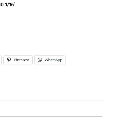
40 1/16"
Pinterest
WhatsApp