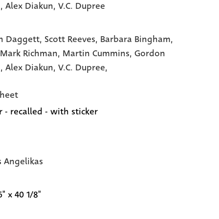
e
, Alex Diakun
, V.C. Dupree
n Daggett,
Scott Reeves,
Barbara Bingham,
 Mark Richman,
Martin Cummins,
Gordon
e,
Alex Diakun,
V.C. Dupree,
heet
 - recalled - with sticker
s Angelikas
6" x 40 1/8"