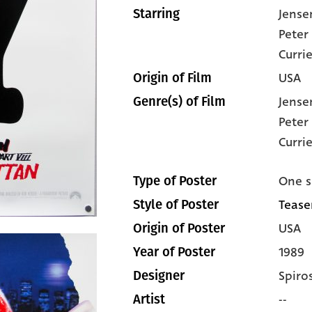
Jense
Starring
Peter
Curri
USA
Origin of Film
Jense
Genre(s) of Film
Peter
Curri
One s
Type of Poster
Teaser
Style of Poster
USA
Origin of Poster
1989
Year of Poster
Spiro
Designer
--
Artist