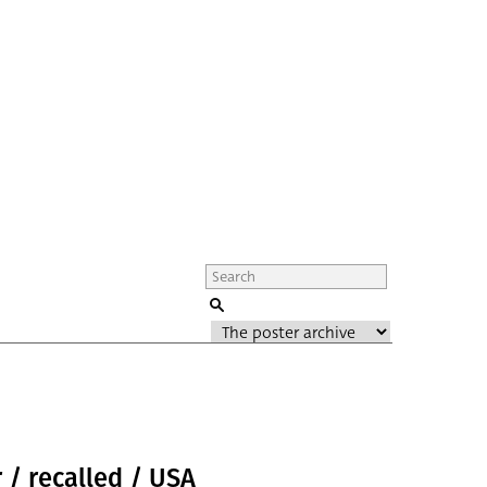
 / recalled / USA