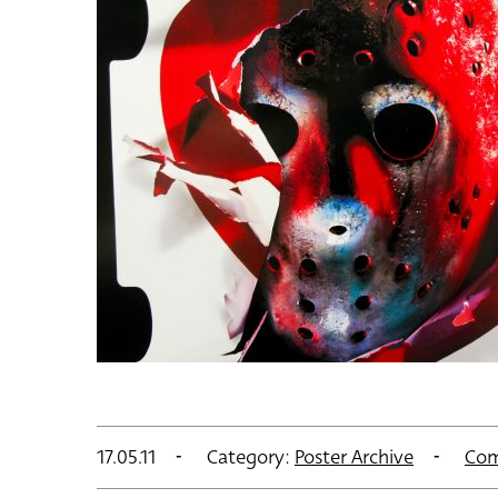
17.05.11
Category:
Poster Archive
Com