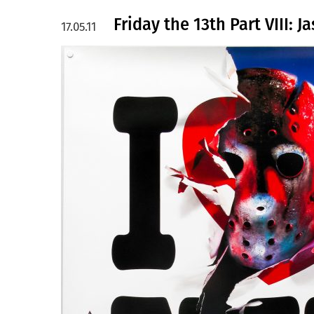
Friday the 13th Part VIII: 
17.05.11