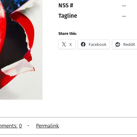
--
NSS #
--
Tagline
Share this:
X
Facebook
Reddit
ments:
0
Permalink