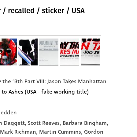
 / recalled / sticker / USA
y the 13th Part VIII: Jason Takes Manhattan
 to Ashes (USA - fake working title)
Hedden
n Daggett
, Scott Reeves
, Barbara Bingham
,
 Mark Richman
, Martin Cummins
, Gordon