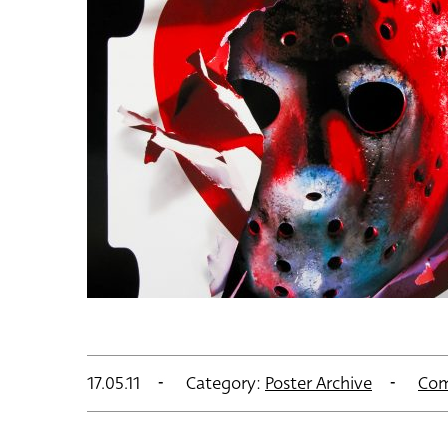
17.05.11
Category:
Poster Archive
Com