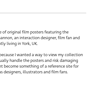
e of original film posters featuring the
hannon, an interaction designer, film fan and
tly living in York, UK.
 because I wanted a way to view my collection
ually handle the posters and risk damaging
ht become something of a reference site for
s designers, illustrators and film fans.