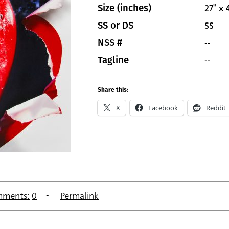
27" x 
Size (inches)
SS
SS or DS
--
NSS #
--
Tagline
Share this:
X
Facebook
Reddit
ments:
0
Permalink