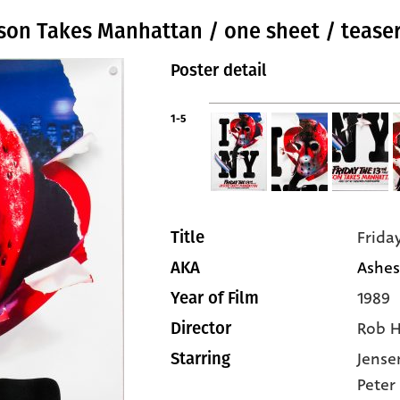
Jason Takes Manhattan / one sheet / teaser
Poster detail
1-5
Frida
Title
Ashes
AKA
1989
Year of Film
Rob 
Director
Jense
Starring
Peter