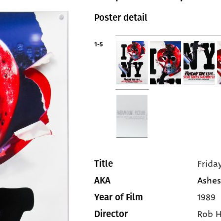
Poster detail
1-5
Frida
Title
Ashes
AKA
1989
Year of Film
Rob 
Director