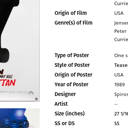
Curri
USA
Origin of Film
Jense
Genre(s) of Film
Peter
Curri
One s
Type of Poster
Teaser
Style of Poster
USA
Origin of Poster
1989
Year of Poster
Spiro
Designer
--
Artist
27 1/1
Size (inches)
SS
SS or DS