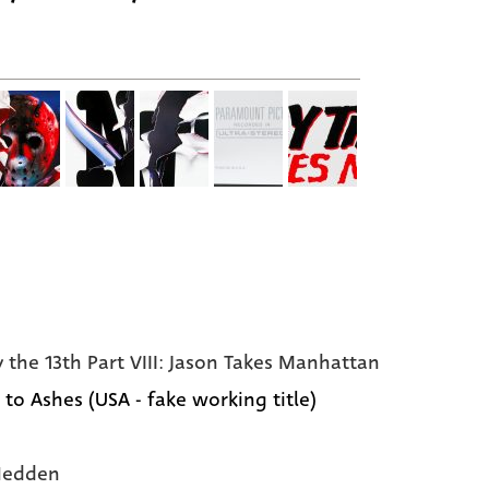
y the 13th Part VIII: Jason Takes Manhattan
 to Ashes (USA - fake working title)
Hedden