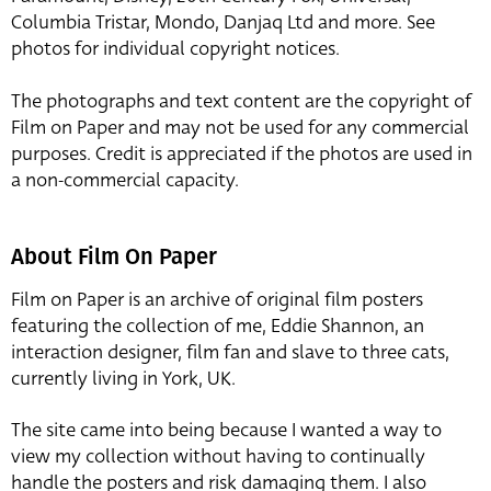
Columbia Tristar, Mondo, Danjaq Ltd and more. See
photos for individual copyright notices.
The photographs and text content are the copyright of
Film on Paper and may not be used for any commercial
purposes. Credit is appreciated if the photos are used in
a non-commercial capacity.
About Film On Paper
Film on Paper is an archive of original film posters
featuring the collection of me, Eddie Shannon, an
interaction designer, film fan and slave to three cats,
currently living in York, UK.
The site came into being because I wanted a way to
view my collection without having to continually
handle the posters and risk damaging them. I also