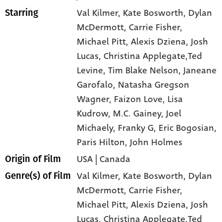
Val Kilmer
, Kate Bosworth
, Dylan
Starring
McDermott
, Carrie Fisher
,
Michael Pitt
, Alexis Dziena
, Josh
Lucas
, Christina Applegate,Ted
Levine
, Tim Blake Nelson
, Janeane
Garofalo
, Natasha Gregson
Wagner
, Faizon Love
, Lisa
Kudrow
, M.C. Gainey
, Joel
Michaely
, Franky G
, Eric Bogosian
,
Paris Hilton
, John Holmes
USA | Canada
Origin of Film
Val Kilmer,
Kate Bosworth,
Dylan
Genre(s) of Film
McDermott,
Carrie Fisher,
Michael Pitt,
Alexis Dziena,
Josh
Lucas,
Christina Applegate,Ted