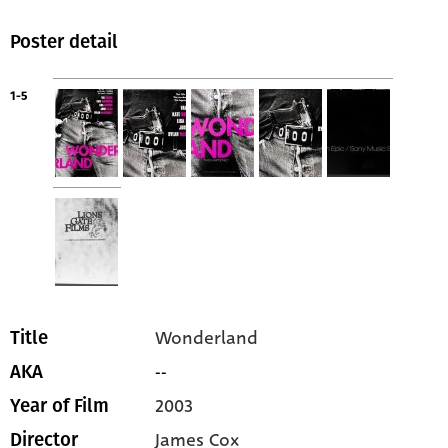
Poster detail
1-5
Wonderland
Title
--
AKA
2003
Year of Film
James Cox
Director