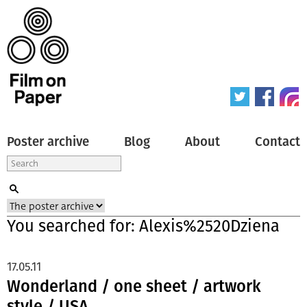
Poster archive
Blog
About
Contact
You searched for: Alexis%2520Dziena
17.05.11
Wonderland / one sheet / artwork
style / USA