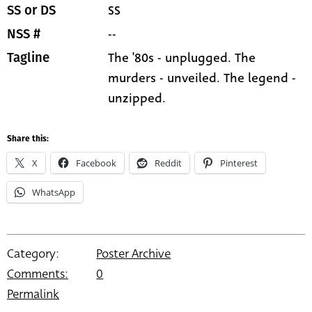
SS
SS or DS
--
NSS #
The '80s - unplugged. The
Tagline
murders - unveiled. The legend -
unzipped.
Share this:
X
Facebook
Reddit
Pinterest
WhatsApp
Category:
Poster Archive
Comments:
0
Permalink