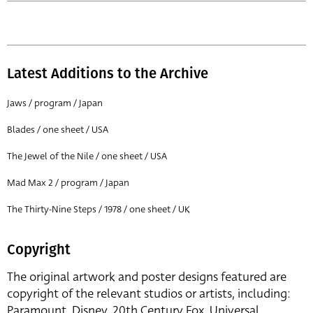
Latest Additions to the Archive
Jaws / program / Japan
Blades / one sheet / USA
The Jewel of the Nile / one sheet / USA
Mad Max 2 / program / Japan
The Thirty-Nine Steps / 1978 / one sheet / UK
Copyright
The original artwork and poster designs featured are
copyright of the relevant studios or artists, including:
Paramount, Disney, 20th Century Fox, Universal,