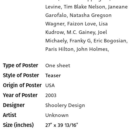
Levine,
Tim Blake Nelson,
Janeane
Garofalo,
Natasha Gregson
Wagner,
Faizon Love,
Lisa
Kudrow,
M.C. Gainey,
Joel
Michaely,
Franky G,
Eric Bogosian,
Paris Hilton,
John Holmes,
One sheet
Type of Poster
Teaser
Style of Poster
USA
Origin of Poster
2003
Year of Poster
Shoolery Design
Designer
Unknown
Artist
27" x 39 13/16"
Size (inches)