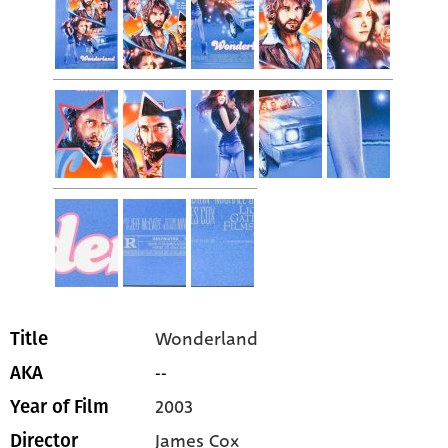
Wonderland
Title
--
AKA
2003
Year of Film
James Cox
Director