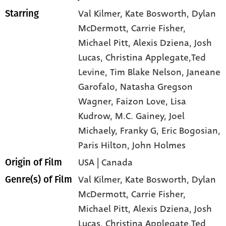
Val Kilmer
, Kate Bosworth
, Dylan
Starring
McDermott
, Carrie Fisher
,
Michael Pitt
, Alexis Dziena
, Josh
Lucas
, Christina Applegate,Ted
Levine
, Tim Blake Nelson
, Janeane
Garofalo
, Natasha Gregson
Wagner
, Faizon Love
, Lisa
Kudrow
, M.C. Gainey
, Joel
Michaely
, Franky G
, Eric Bogosian
,
Paris Hilton
, John Holmes
USA | Canada
Origin of Film
Val Kilmer,
Kate Bosworth,
Dylan
Genre(s) of Film
McDermott,
Carrie Fisher,
Michael Pitt,
Alexis Dziena,
Josh
Lucas,
Christina Applegate,Ted