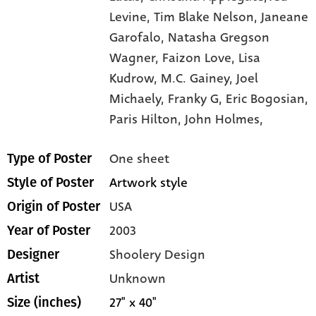
Levine,
Tim Blake Nelson,
Janeane
Garofalo,
Natasha Gregson
Wagner,
Faizon Love,
Lisa
Kudrow,
M.C. Gainey,
Joel
Michaely,
Franky G,
Eric Bogosian,
Paris Hilton,
John Holmes,
One sheet
Type of Poster
Artwork style
Style of Poster
USA
Origin of Poster
2003
Year of Poster
Shoolery Design
Designer
Unknown
Artist
27" x 40"
Size (inches)