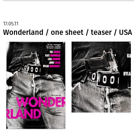
17.05.11
Wonderland / one sheet / teaser / USA