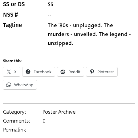
SS
SS or DS
--
NSS #
The '80s - unplugged. The
Tagline
murders - unveiled. The legend -
unzipped.
Share this:
X
Facebook
Reddit
Pinterest
WhatsApp
Category:
Poster Archive
Comments:
0
Permalink