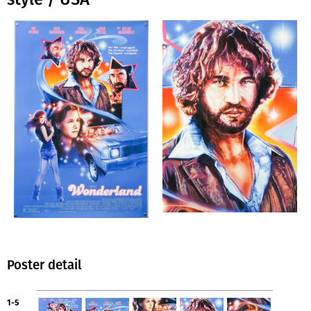
Poster detail
1-5