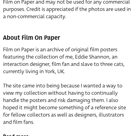
Film on Paper and may not be used for any commercial
purposes. Credit is appreciated if the photos are used in
a non-commercial capacity.
About Film On Paper
Film on Paper is an archive of original film posters
featuring the collection of me, Eddie Shannon, an
interaction designer, film fan and slave to three cats,
currently living in York, UK.
The site came into being because I wanted a way to
view my collection without having to continually
handle the posters and risk damaging them. I also
hoped it might become something of a reference site
for fellow collectors as well as designers, illustrators
and film fans.