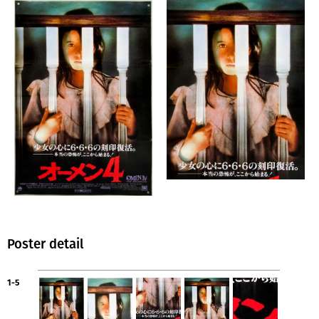
Poster detail
1-5