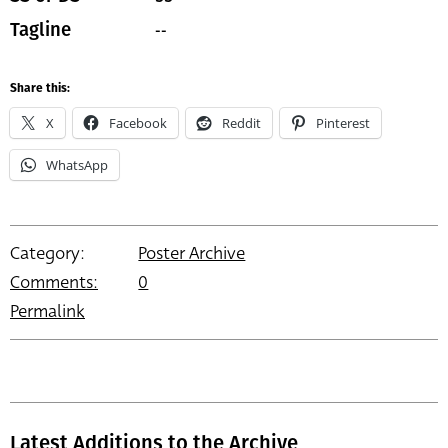
--
Tagline
Share this:
X
Facebook
Reddit
Pinterest
WhatsApp
Category:
Poster Archive
Comments:
0
Permalink
Latest Additions to the Archive