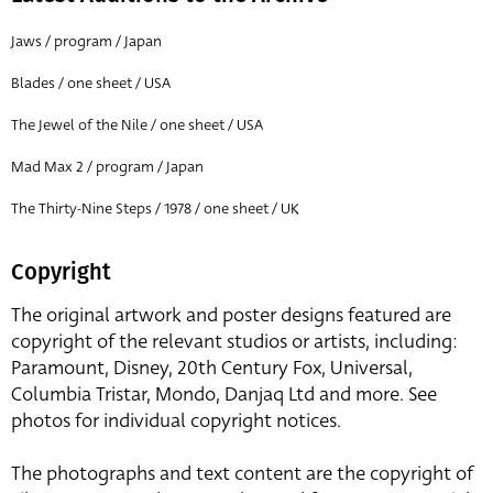
Jaws / program / Japan
Blades / one sheet / USA
The Jewel of the Nile / one sheet / USA
Mad Max 2 / program / Japan
The Thirty-Nine Steps / 1978 / one sheet / UK
Copyright
The original artwork and poster designs featured are
copyright of the relevant studios or artists, including:
Paramount, Disney, 20th Century Fox, Universal,
Columbia Tristar, Mondo, Danjaq Ltd and more. See
photos for individual copyright notices.
The photographs and text content are the copyright of