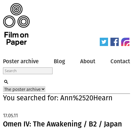
Poster archive
Blog
About
Contact
You searched for: Ann%2520Hearn
17.05.11
Omen IV: The Awakening / B2 / Japan