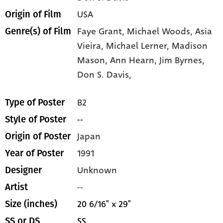
USA
Origin of Film
Faye Grant,
Michael Woods,
Asia
Genre(s) of Film
Vieira,
Michael Lerner,
Madison
Mason,
Ann Hearn,
Jim Byrnes,
Don S. Davis,
B2
Type of Poster
--
Style of Poster
Japan
Origin of Poster
1991
Year of Poster
Unknown
Designer
--
Artist
20 6/16" x 29"
Size (inches)
SS
SS or DS