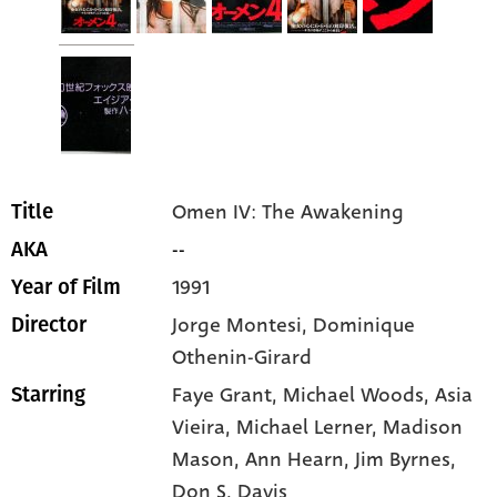
Omen IV: The Awakening
Title
--
AKA
1991
Year of Film
Jorge Montesi, Dominique
Director
Othenin-Girard
Faye Grant
, Michael Woods
, Asia
Starring
Vieira
, Michael Lerner
, Madison
Mason
, Ann Hearn
, Jim Byrnes
,
Don S. Davis