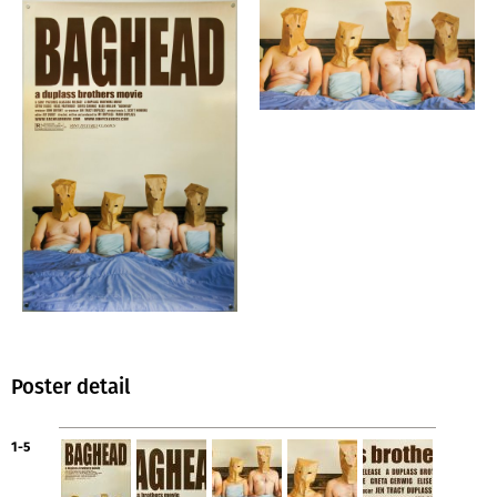
Poster detail
1-5