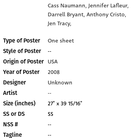
Cass Naumann,
Jennifer Lafleur,
Darrell Bryant,
Anthony Cristo,
Jen Tracy,
One sheet
Type of Poster
--
Style of Poster
USA
Origin of Poster
2008
Year of Poster
Unknown
Designer
--
Artist
27" x 39 15/16"
Size (inches)
SS
SS or DS
--
NSS #
--
Tagline