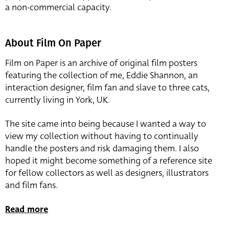
a non-commercial capacity.
About Film On Paper
Film on Paper is an archive of original film posters
featuring the collection of me, Eddie Shannon, an
interaction designer, film fan and slave to three cats,
currently living in York, UK.
The site came into being because I wanted a way to
view my collection without having to continually
handle the posters and risk damaging them. I also
hoped it might become something of a reference site
for fellow collectors as well as designers, illustrators
and film fans.
Read more