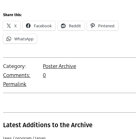
Share this:
X
Facebook
Reddit
Pinterest
WhatsApp
Category:
Poster Archive
Comments:
0
Permalink
Latest Additions to the Archive
Jaws / program / Japan