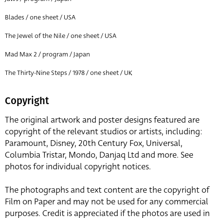
Blades / one sheet / USA
The Jewel of the Nile / one sheet / USA
Mad Max 2 / program / Japan
The Thirty-Nine Steps / 1978 / one sheet / UK
Copyright
The original artwork and poster designs featured are
copyright of the relevant studios or artists, including:
Paramount, Disney, 20th Century Fox, Universal,
Columbia Tristar, Mondo, Danjaq Ltd and more. See
photos for individual copyright notices.
The photographs and text content are the copyright of
Film on Paper and may not be used for any commercial
purposes. Credit is appreciated if the photos are used in