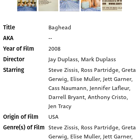
Baghead
Title
--
AKA
2008
Year of Film
Jay Duplass, Mark Duplass
Director
Steve Zissis
, Ross Partridge
, Greta
Starring
Gerwig
, Elise Muller
, Jett Garner
,
Cass Naumann
, Jennifer Lafleur
,
Darrell Bryant
, Anthony Cristo
,
Jen Tracy
USA
Origin of Film
Steve Zissis,
Ross Partridge,
Greta
Genre(s) of Film
Gerwig,
Elise Muller,
Jett Garner,