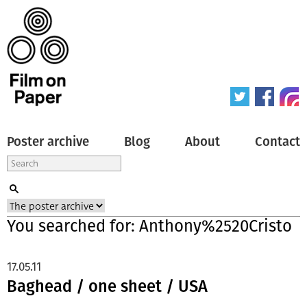
Poster archive
Blog
About
Contact
You searched for: Anthony%2520Cristo
17.05.11
Baghead / one sheet / USA