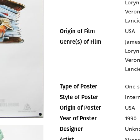
Loryn
Veron
Lanci
USA
Origin of Film
James
Genre(s) of Film
Loryn
Veron
Lanci
One s
Type of Poster
Inter
Style of Poster
USA
Origin of Poster
1990
Year of Poster
Unkn
Designer
Steve
Artist