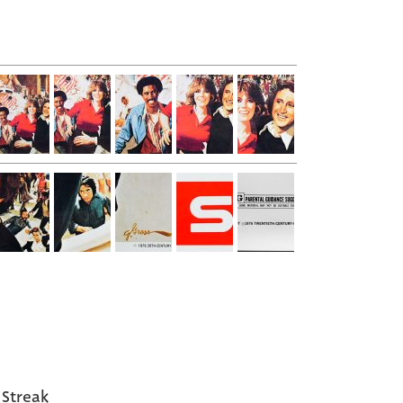
 Streak