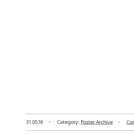
31.05.16
Category:
Poster Archive
Co