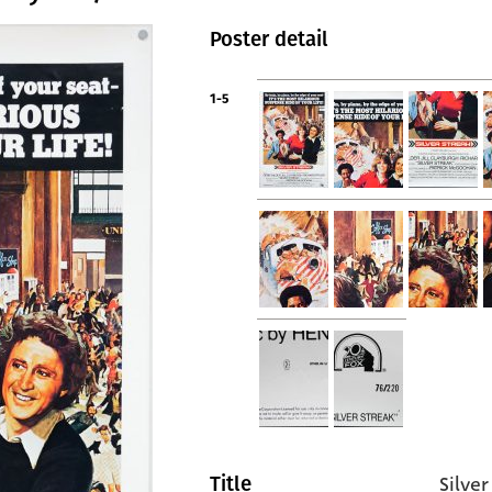
Poster detail
1-5
Silver
Title