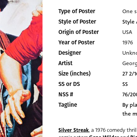
One s
Type of Poster
Style 
Style of Poster
USA
Origin of Poster
1976
Year of Poster
Unkn
Designer
Georg
Artist
27 2/1
Size (inches)
SS
SS or DS
76/20
NSS #
By pla
Tagline
the m
Silver Streak
, a 1976 comedy thril