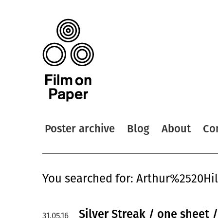
Poster archive
Blog
About
Co
You searched for: Arthur%2520Hil
Silver Streak / one sheet /
31.05.16