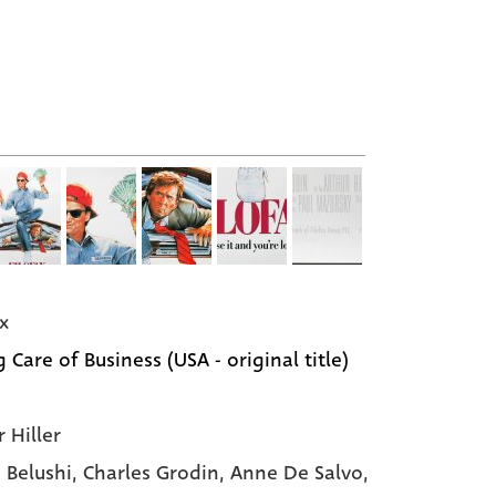
x
 Care of Business (USA - original title)
 Hiller
 Belushi
, Charles Grodin
, Anne De Salvo
,