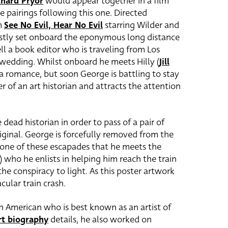
chard Pryor
would appear together in a film
e pairings following this one. Directed
m
See No Evil, Hear No Evil
starring Wilder and
 mostly set onboard the eponymous long distance
ll a book editor who is traveling from Los
s wedding.
Whilst onboard he meets Hilly (
Jill
p a romance, but soon George is battling to stay
r of an art historian and attracts the attention
ead historian in order to pass of a pair of
ginal. George is forcefully removed from the
g one of these escapades that he meets the
 who he enlists in helping him reach the train
he conspiracy to light. As this poster artwork
cular train crash.
n American who is best known as an artist of
rt biography
details, he also worked on