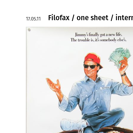
Filofax / one sheet / inter
17.05.11