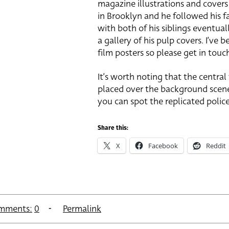
magazine illustrations and covers 
in Brooklyn and he followed his fa
with both of his siblings eventual
a gallery of his pulp covers. I’ve
film posters so please get in touc
It’s worth noting that the central
placed over the background scenes
you can spot the replicated polic
Share this:
X
Facebook
Reddit
mments:
0
Permalink