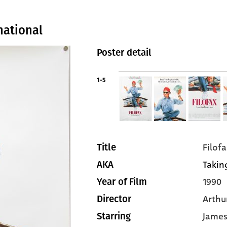
national
Poster detail
1-5
Filofa
Title
Taking
AKA
1990
Year of Film
Arthur
Director
James
Starring