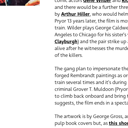
comic actors
Gene Wilder
and
Ri
and there would be a further thre
by
Arthur Hiller
, who would hel
Pryor 13 years later, the film is
train. Wilder plays George Caldwe
Angeles to Chicago for his sister’
Clayburgh
) and the pair strike u
alive after he witnesses the murde
of the killers.
The gang plan to impersonate the d
forged Rembrandt paintings as ori
train several times and it’s durin
criminal Grover T. Muldoon (Pryor)
to climb back onboard and bring t
suggests, the film ends in a specta
The artwork is by George Gross, a
pulp book covers but, as
this sho