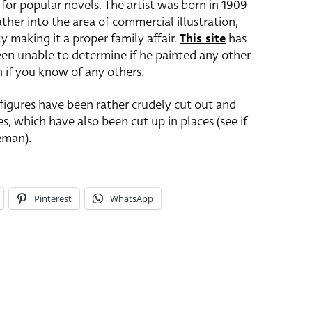
for popular novels. The artist was born in 1909
ther into the area of commercial illustration,
ly making it a proper family affair.
This site
has
 been unable to determine if he painted any other
h if you know of any others.
 figures have been rather crudely cut out and
, which have also been cut up in places (see if
eman).
Pinterest
WhatsApp