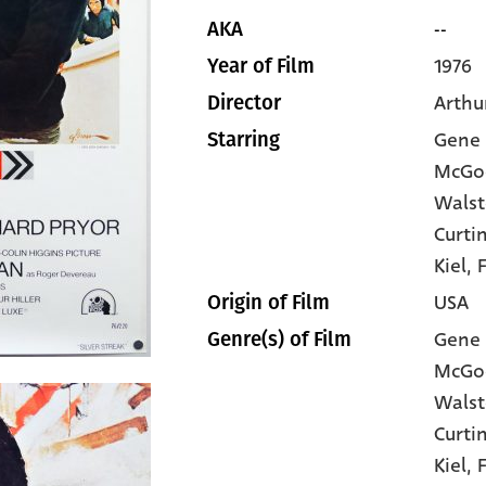
--
AKA
1976
Year of Film
Arthur
Director
Gene 
Starring
McGo
Wals
Curti
Kiel
, 
USA
Origin of Film
Gene 
Genre(s) of Film
McGo
Wals
Curti
Kiel,
F