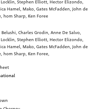
 Locklin
, Stephen Elliott
, Hector Elizondo
,
ica Hamel
, Mako
, Gates McFadden
, John de
e
, hom Sharp
, Ken Foree
 Belushi,
Charles Grodin,
Anne De Salvo,
 Locklin,
Stephen Elliott,
Hector Elizondo,
ica Hamel,
Mako,
Gates McFadden,
John de
e,
hom Sharp,
Ken Foree,
heet
national
own
n Chorney