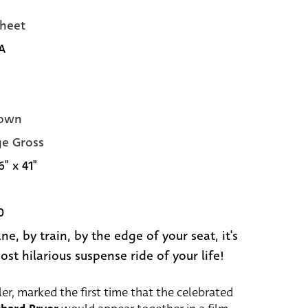
heet
A
own
e Gross
6" x 41"
0
ne, by train, by the edge of your seat, it's
ost hilarious suspense ride of your life!
ler, marked the first time that the celebrated