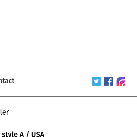
ntact
ler
 style A / USA