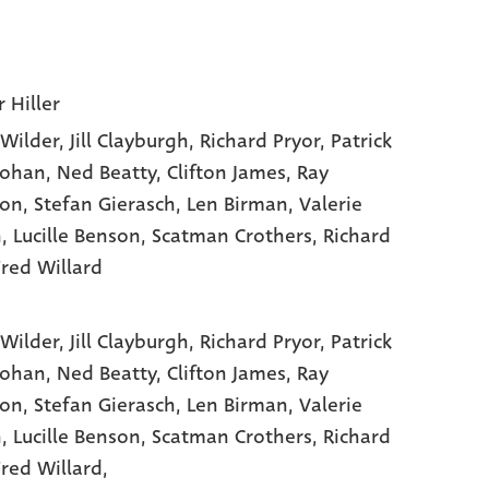
 Hiller
Wilder
, Jill Clayburgh
, Richard Pryor
, Patrick
ohan
, Ned Beatty
, Clifton James
, Ray
ton
, Stefan Gierasch
, Len Birman
, Valerie
n
, Lucille Benson
, Scatman Crothers
, Richard
Fred Willard
Wilder,
Jill Clayburgh,
Richard Pryor,
Patrick
ohan,
Ned Beatty,
Clifton James,
Ray
ton,
Stefan Gierasch,
Len Birman,
Valerie
n,
Lucille Benson,
Scatman Crothers,
Richard
red Willard,