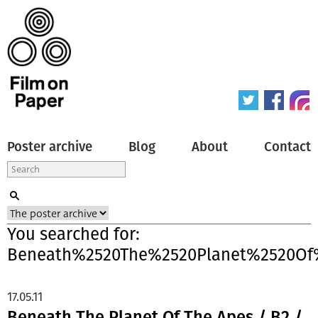
Poster archive
Blog
About
Contact
You searched for:
Beneath%2520The%2520Planet%2520Of
17.05.11
Beneath The Planet Of The Apes / B2 /