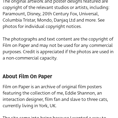
The original artwork and poster designs featured are
copyright of the relevant studios or artists, including:
Paramount, Disney, 20th Century Fox, Universal,
Columbia Tristar, Mondo, Danjaq Ltd and more. See
photos for individual copyright notices.
The photographs and text content are the copyright of
Film on Paper and may not be used for any commercial
purposes. Credit is appreciated if the photos are used in
a non-commercial capacity.
About Film On Paper
Film on Paper is an archive of original film posters
featuring the collection of me, Eddie Shannon, an
interaction designer, film fan and slave to three cats,
currently living in York, UK.