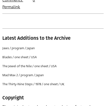
Comments:
0
Permalink
Latest Additions to the Archive
Jaws / program / Japan
Blades / one sheet / USA
The Jewel of the Nile / one sheet / USA
Mad Max 2 / program / Japan
The Thirty-Nine Steps / 1978 / one sheet / UK
Copyright