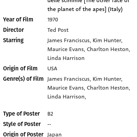
delle scimmie [The other face of
the planet of the apes] (Italy)
1970
Year of Film
Ted Post
Director
James Franciscus
, Kim Hunter
,
Starring
Maurice Evans
, Charlton Heston
,
Linda Harrison
USA
Origin of Film
James Franciscus,
Kim Hunter,
Genre(s) of Film
Maurice Evans,
Charlton Heston,
Linda Harrison,
B2
Type of Poster
--
Style of Poster
Japan
Origin of Poster