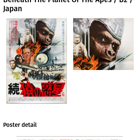
Japan
Poster detail