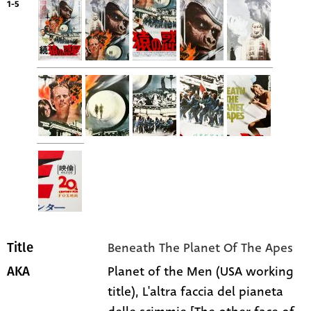
1-5
Beneath The Planet Of The Apes
Title
Planet of the Men (USA working
AKA
title), L'altra faccia del pianeta