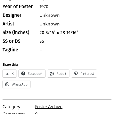
1970
Year of Poster
Unknown
Designer
Unknown
Artist
20 5/16" x 28 14/16"
Size (inches)
SS
SS or DS
--
Tagline
Share this:
X
Facebook
Reddit
Pinterest
WhatsApp
Category:
Poster Archive