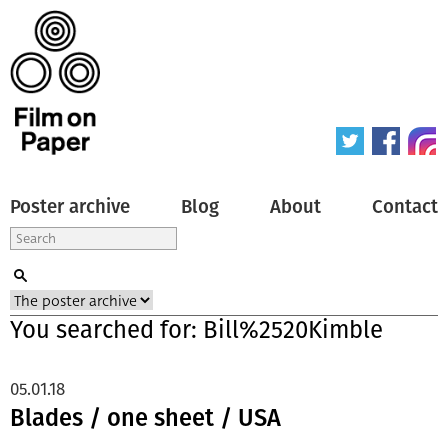
Poster archive
Blog
About
Contact
You searched for: Bill%2520Kimble
05.01.18
Blades / one sheet / USA