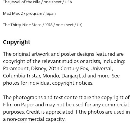
The Jewel of the Nile / one sheet / USA
Mad Max 2 / program / Japan
The Thirty-Nine Steps / 1978 / one sheet / UK
Copyright
The original artwork and poster designs featured are
copyright of the relevant studios or artists, including:
Paramount, Disney, 20th Century Fox, Universal,
Columbia Tristar, Mondo, Danjaq Ltd and more. See
photos for individual copyright notices.
The photographs and text content are the copyright of
Film on Paper and may not be used for any commercial
purposes. Credit is appreciated if the photos are used in
a non-commercial capacity.