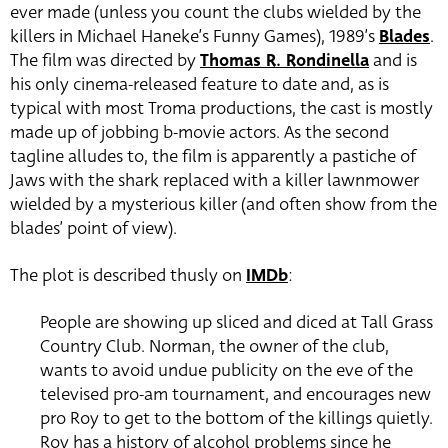
ever made (unless you count the clubs wielded by the
killers in Michael Haneke’s Funny Games), 1989’s
Blades
.
The film was directed by
Thomas R. Rondinella
and is
his only cinema-released feature to date and, as is
typical with most Troma productions, the cast is mostly
made up of jobbing b-movie actors. As the second
tagline alludes to, the film is apparently a pastiche of
Jaws with the shark replaced with a killer lawnmower
wielded by a mysterious killer (and often show from the
blades’ point of view).
The plot is described thusly on
IMDb
:
People are showing up sliced and diced at Tall Grass
Country Club. Norman, the owner of the club,
wants to avoid undue publicity on the eve of the
televised pro-am tournament, and encourages new
pro Roy to get to the bottom of the killings quietly.
Roy has a history of alcohol problems since he