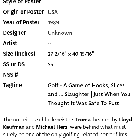
--
Style of Poster
USA
Origin of Poster
1989
Year of Poster
Unknown
Designer
--
Artist
27 2/16" x 40 15/16"
Size (inches)
SS
SS or DS
--
NSS #
Golf - A Game of Hooks, Slices
Tagline
and ... Slaughter | Just When You
Thought It Was Safe To Putt
The notorious schlockmeisters
Troma
, headed by
Lloyd
Kaufman
and
Michael Herz
, were behind what must
surely be one of the only golfing-related horror films