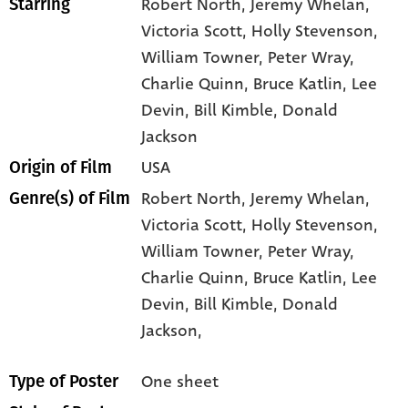
Robert North
, Jeremy Whelan
,
Starring
Victoria Scott
, Holly Stevenson
,
William Towner
, Peter Wray
,
Charlie Quinn
, Bruce Katlin
, Lee
Devin
, Bill Kimble
, Donald
Jackson
USA
Origin of Film
Robert North,
Jeremy Whelan,
Genre(s) of Film
Victoria Scott,
Holly Stevenson,
William Towner,
Peter Wray,
Charlie Quinn,
Bruce Katlin,
Lee
Devin,
Bill Kimble,
Donald
Jackson,
One sheet
Type of Poster