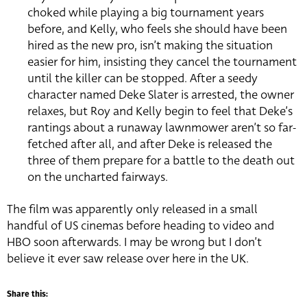
choked while playing a big tournament years
before, and Kelly, who feels she should have been
hired as the new pro, isn’t making the situation
easier for him, insisting they cancel the tournament
until the killer can be stopped. After a seedy
character named Deke Slater is arrested, the owner
relaxes, but Roy and Kelly begin to feel that Deke’s
rantings about a runaway lawnmower aren’t so far-
fetched after all, and after Deke is released the
three of them prepare for a battle to the death out
on the uncharted fairways.
The film was apparently only released in a small
handful of US cinemas before heading to video and
HBO soon afterwards. I may be wrong but I don’t
believe it ever saw release over here in the UK.
Share this: