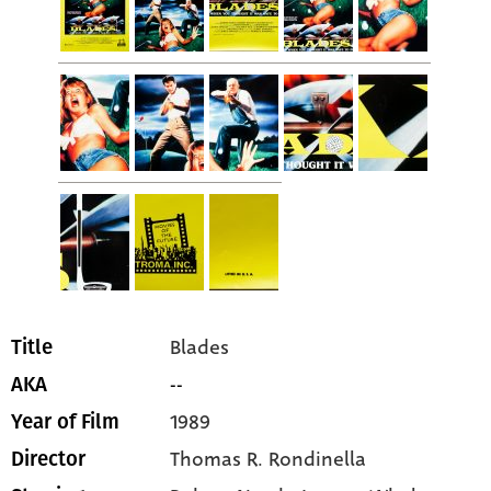
Blades
Title
--
AKA
1989
Year of Film
Thomas R. Rondinella
Director