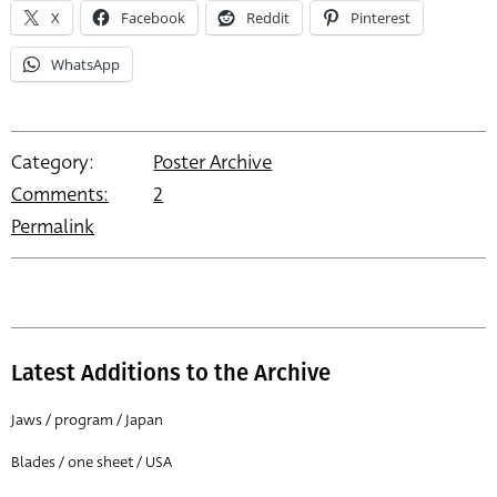
X
Facebook
Reddit
Pinterest
WhatsApp
Category:
Poster Archive
Comments:
2
Permalink
Latest Additions to the Archive
Jaws / program / Japan
Blades / one sheet / USA