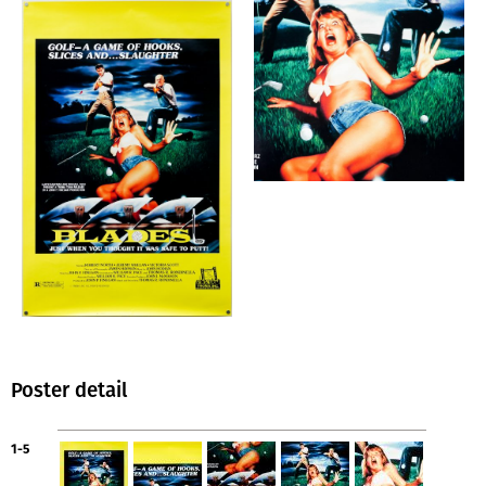
Poster detail
1-5