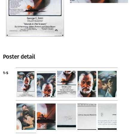
Poster detail
1-5