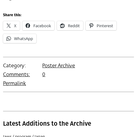
Share this:
X
Facebook
Reddit
Pinterest
WhatsApp
Category:
Poster Archive
Comments:
0
Permalink
Latest Additions to the Archive
Jaws / program / Japan