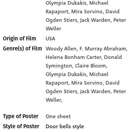
Olympia Dukakis
, Michael
Rapaport
, Mira Sorvino
, David
Ogden Stiers
, Jack Warden
, Peter
Weller
USA
Origin of Film
Woody Allen,
F. Murray Abraham,
Genre(s) of Film
Helena Bonham Carter,
Donald
Symington,
Claire Bloom,
Olympia Dukakis,
Michael
Rapaport,
Mira Sorvino,
David
Ogden Stiers,
Jack Warden,
Peter
Weller,
One sheet
Type of Poster
Door bells style
Style of Poster