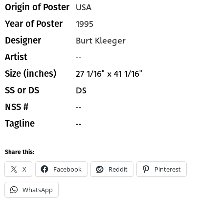
USA
Origin of Poster
1995
Year of Poster
Burt Kleeger
Designer
--
Artist
27 1/16" x 41 1/16"
Size (inches)
DS
SS or DS
--
NSS #
--
Tagline
Share this:
X
Facebook
Reddit
Pinterest
WhatsApp