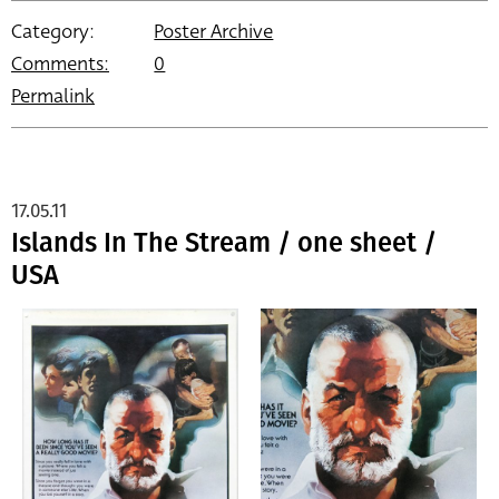
Category:
Poster Archive
Comments:
0
Permalink
17.05.11
Islands In The Stream / one sheet /
USA