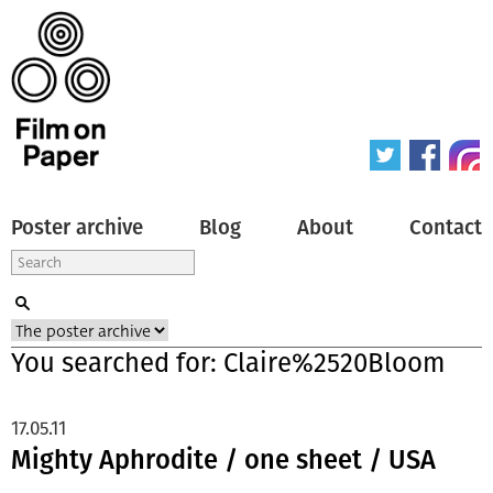
Poster archive
Blog
About
Contact
You searched for: Claire%2520Bloom
17.05.11
Mighty Aphrodite / one sheet / USA