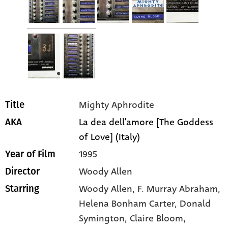
Mighty Aphrodite
Title
La dea dell'amore [The Goddess
AKA
of Love] (Italy)
1995
Year of Film
Woody Allen
Director
Woody Allen
, F. Murray Abraham
,
Starring
Helena Bonham Carter
, Donald
Symington
, Claire Bloom
,