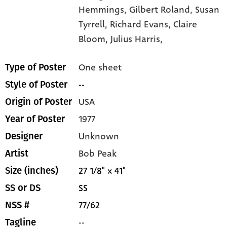
Hemmings,
Gilbert Roland,
Susan
Tyrrell,
Richard Evans,
Claire
Bloom,
Julius Harris,
One sheet
Type of Poster
--
Style of Poster
USA
Origin of Poster
1977
Year of Poster
Unknown
Designer
Bob Peak
Artist
27 1/8" x 41"
Size (inches)
SS
SS or DS
77/62
NSS #
--
Tagline