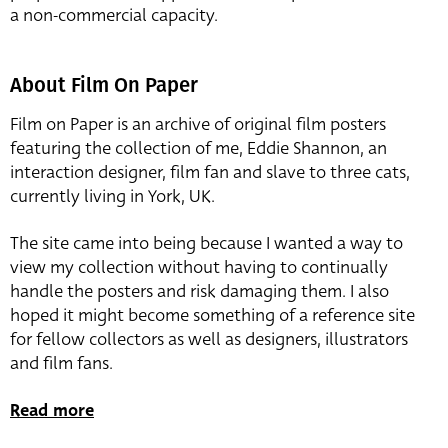
a non-commercial capacity.
About Film On Paper
Film on Paper is an archive of original film posters
featuring the collection of me, Eddie Shannon, an
interaction designer, film fan and slave to three cats,
currently living in York, UK.
The site came into being because I wanted a way to
view my collection without having to continually
handle the posters and risk damaging them. I also
hoped it might become something of a reference site
for fellow collectors as well as designers, illustrators
and film fans.
Read more