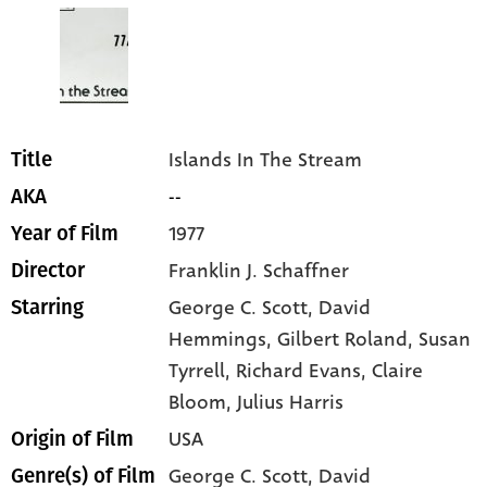
Islands In The Stream
Title
--
AKA
1977
Year of Film
Franklin J. Schaffner
Director
George C. Scott
, David
Starring
Hemmings
, Gilbert Roland
, Susan
Tyrrell
, Richard Evans
, Claire
Bloom
, Julius Harris
USA
Origin of Film
George C. Scott,
David
Genre(s) of Film