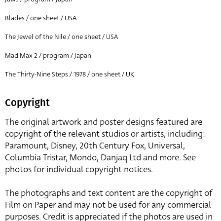
Blades / one sheet / USA
The Jewel of the Nile / one sheet / USA
Mad Max 2 / program / Japan
The Thirty-Nine Steps / 1978 / one sheet / UK
Copyright
The original artwork and poster designs featured are
copyright of the relevant studios or artists, including:
Paramount, Disney, 20th Century Fox, Universal,
Columbia Tristar, Mondo, Danjaq Ltd and more. See
photos for individual copyright notices.
The photographs and text content are the copyright of
Film on Paper and may not be used for any commercial
purposes. Credit is appreciated if the photos are used in