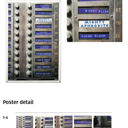
Poster detail
1-5