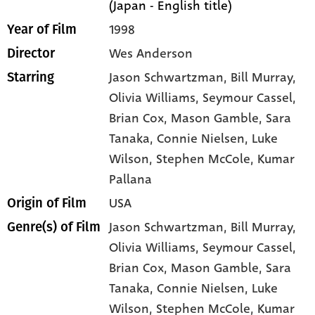
(Japan - English title)
1998
Year of Film
Wes Anderson
Director
Jason Schwartzman
, Bill Murray
,
Starring
Olivia Williams
, Seymour Cassel
,
Brian Cox
, Mason Gamble
, Sara
Tanaka
, Connie Nielsen
, Luke
Wilson
, Stephen McCole
, Kumar
Pallana
USA
Origin of Film
Jason Schwartzman,
Bill Murray,
Genre(s) of Film
Olivia Williams,
Seymour Cassel,
Brian Cox,
Mason Gamble,
Sara
Tanaka,
Connie Nielsen,
Luke
Wilson,
Stephen McCole,
Kumar