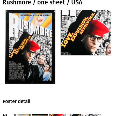
Rushmore / one sheet / USA
Poster detail
1-5