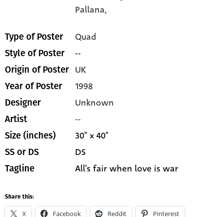
Pallana,
Quad
Type of Poster
--
Style of Poster
UK
Origin of Poster
1998
Year of Poster
Unknown
Designer
--
Artist
30" x 40"
Size (inches)
DS
SS or DS
All's fair when love is war
Tagline
Share this:
X
Facebook
Reddit
Pinterest