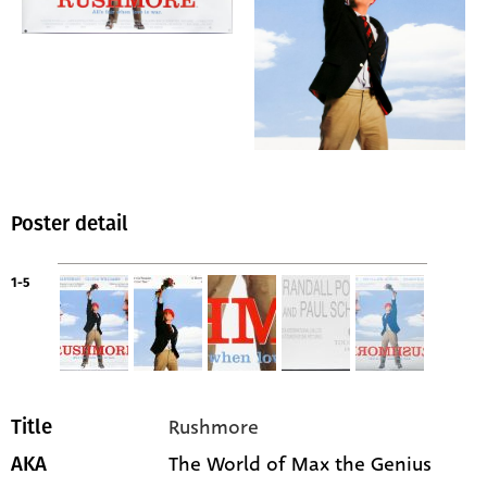
Poster detail
1-5
Rushmore
Title
The World of Max the Genius
AKA