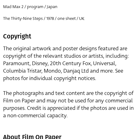
Mad Max 2 / program / Japan
The Thirty-Nine Steps / 1978 / one sheet / UK
Copyright
The original artwork and poster designs featured are
copyright of the relevant studios or artists, including:
Paramount, Disney, 20th Century Fox, Universal,
Columbia Tristar, Mondo, Danjaq Ltd and more. See
photos for individual copyright notices.
The photographs and text content are the copyright of
Film on Paper and may not be used for any commercial
purposes. Credit is appreciated if the photos are used in
a non-commercial capacity.
About Film On Paper