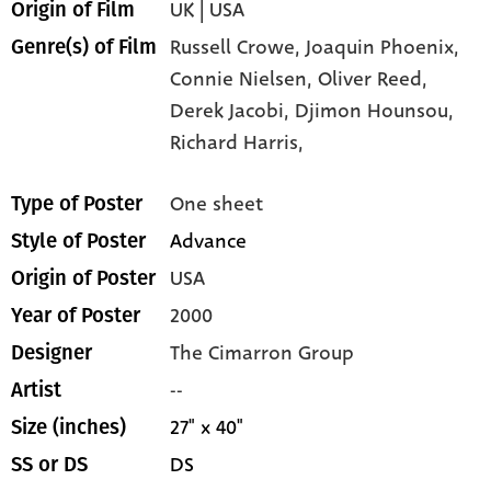
UK | USA
Origin of Film
Russell Crowe,
Joaquin Phoenix,
Genre(s) of Film
Connie Nielsen,
Oliver Reed,
Derek Jacobi,
Djimon Hounsou,
Richard Harris,
One sheet
Type of Poster
Advance
Style of Poster
USA
Origin of Poster
2000
Year of Poster
The Cimarron Group
Designer
--
Artist
27" x 40"
Size (inches)
DS
SS or DS