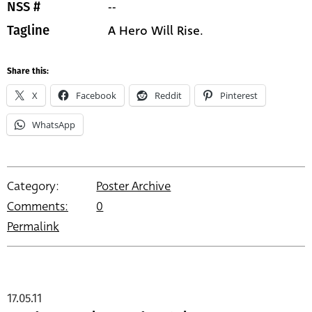
--
NSS #
A Hero Will Rise.
Tagline
Share this:
X
Facebook
Reddit
Pinterest
WhatsApp
Category:
Poster Archive
Comments:
0
Permalink
17.05.11