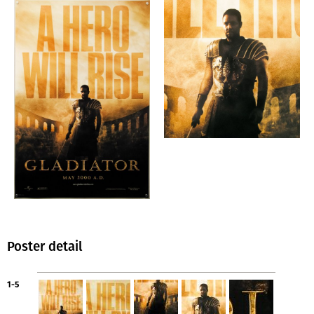
Poster detail
1-5