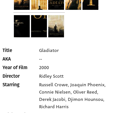
Gladiator
Title
--
AKA
2000
Year of Film
Ridley Scott
Director
Russell Crowe
, Joaquin Phoenix
,
Starring
Connie Nielsen
, Oliver Reed
,
Derek Jacobi
, Djimon Hounsou
,
Richard Harris