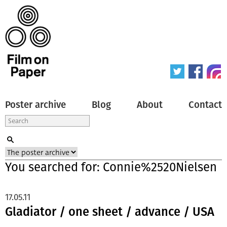
Poster archive
Blog
About
Contact
You searched for: Connie%2520Nielsen
17.05.11
Gladiator / one sheet / advance / USA