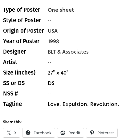
One sheet
Type of Poster
--
Style of Poster
USA
Origin of Poster
1998
Year of Poster
BLT & Associates
Designer
--
Artist
27" x 40"
Size (inches)
DS
SS or DS
--
NSS #
Love. Expulsion. Revolution.
Tagline
Share this:
X
Facebook
Reddit
Pinterest