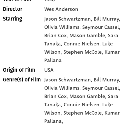
Wes Anderson
Director
Jason Schwartzman
, Bill Murray
,
Starring
Olivia Williams
, Seymour Cassel
,
Brian Cox
, Mason Gamble
, Sara
Tanaka
, Connie Nielsen
, Luke
Wilson
, Stephen McCole
, Kumar
Pallana
USA
Origin of Film
Jason Schwartzman,
Bill Murray,
Genre(s) of Film
Olivia Williams,
Seymour Cassel,
Brian Cox,
Mason Gamble,
Sara
Tanaka,
Connie Nielsen,
Luke
Wilson,
Stephen McCole,
Kumar
Pallana,