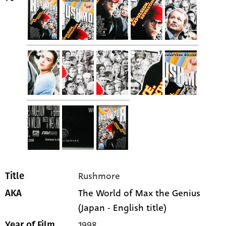
Rushmore
Title
The World of Max the Genius
AKA
(Japan - English title)
1998
Year of Film