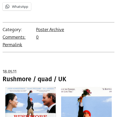
WhatsApp
Category:
Poster Archive
Comments:
0
Permalink
18.05.11
Rushmore / quad / UK