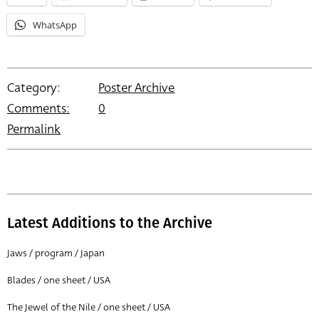
WhatsApp
Category:
Poster Archive
Comments:
0
Permalink
Latest Additions to the Archive
Jaws / program / Japan
Blades / one sheet / USA
The Jewel of the Nile / one sheet / USA