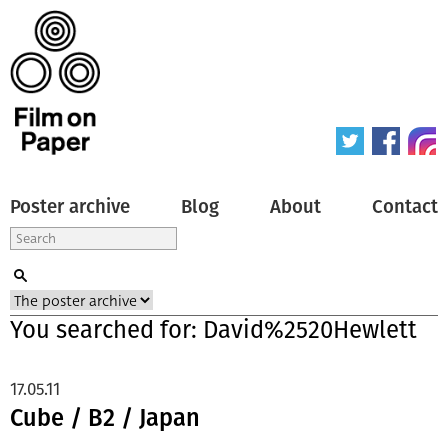
Poster archive
Blog
About
Contact
You searched for: David%2520Hewlett
17.05.11
Cube / B2 / Japan