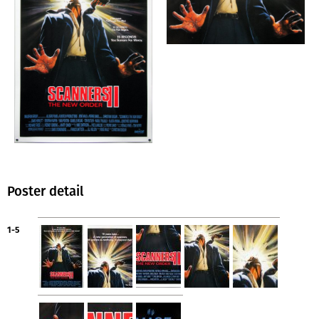
Poster detail
1-5