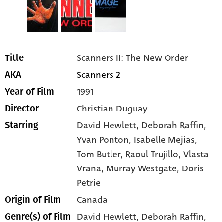
Scanners II: The New Order
Title
Scanners 2
AKA
1991
Year of Film
Christian Duguay
Director
David Hewlett
, Deborah Raffin
,
Starring
Yvan Ponton
, Isabelle Mejias
,
Tom Butler
, Raoul Trujillo
, Vlasta
Vrana
, Murray Westgate
, Doris
Petrie
Canada
Origin of Film
David Hewlett,
Deborah Raffin,
Genre(s) of Film