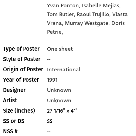
Yvan Ponton,
Isabelle Mejias,
Tom Butler,
Raoul Trujillo,
Vlasta
Vrana,
Murray Westgate,
Doris
Petrie,
One sheet
Type of Poster
--
Style of Poster
International
Origin of Poster
1991
Year of Poster
Unknown
Designer
Unknown
Artist
27 1/16" x 41"
Size (inches)
SS
SS or DS
--
NSS #