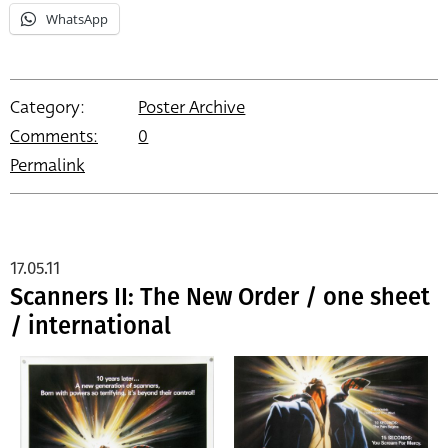
WhatsApp
Category:
Poster Archive
Comments:
0
Permalink
17.05.11
Scanners II: The New Order / one sheet
/ international