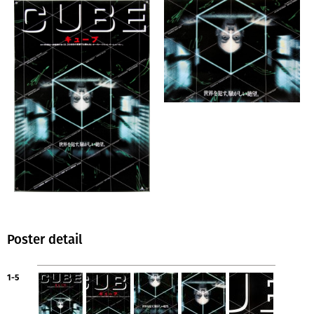
Poster detail
1-5