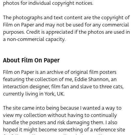
photos for individual copyright notices.
The photographs and text content are the copyright of
Film on Paper and may not be used for any commercial
purposes. Credit is appreciated if the photos are used in
a non-commercial capacity.
About Film On Paper
Film on Paper is an archive of original film posters
featuring the collection of me, Eddie Shannon, an
interaction designer, film fan and slave to three cats,
currently living in York, UK.
The site came into being because I wanted a way to
view my collection without having to continually
handle the posters and risk damaging them. I also
hoped it might become something of a reference site