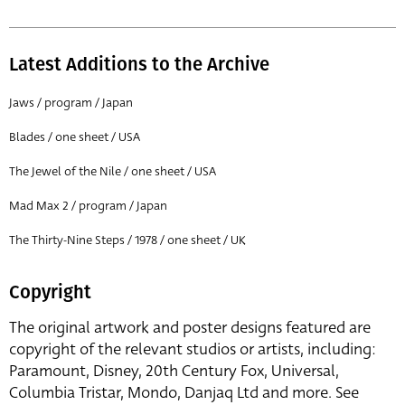
Latest Additions to the Archive
Jaws / program / Japan
Blades / one sheet / USA
The Jewel of the Nile / one sheet / USA
Mad Max 2 / program / Japan
The Thirty-Nine Steps / 1978 / one sheet / UK
Copyright
The original artwork and poster designs featured are
copyright of the relevant studios or artists, including:
Paramount, Disney, 20th Century Fox, Universal,
Columbia Tristar, Mondo, Danjaq Ltd and more. See