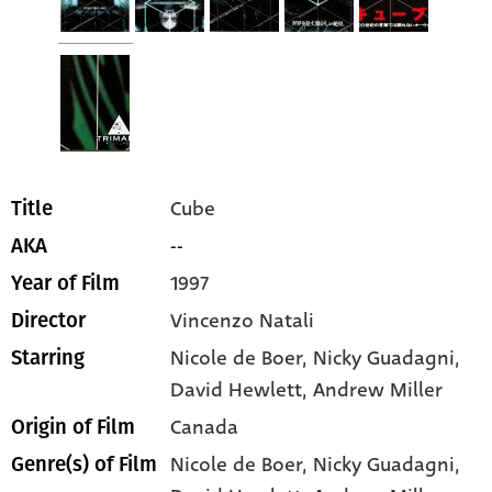
Cube
Title
--
AKA
1997
Year of Film
Vincenzo Natali
Director
Nicole de Boer
, Nicky Guadagni
,
Starring
David Hewlett
, Andrew Miller
Canada
Origin of Film
Nicole de Boer,
Nicky Guadagni,
Genre(s) of Film