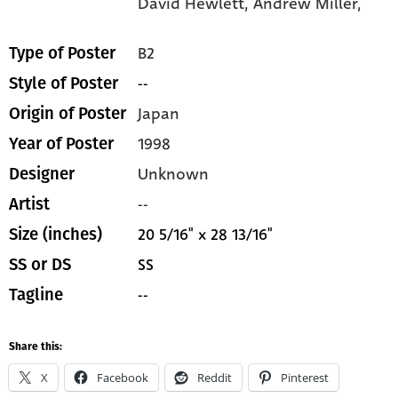
David Hewlett,
Andrew Miller,
B2
Type of Poster
--
Style of Poster
Japan
Origin of Poster
1998
Year of Poster
Unknown
Designer
--
Artist
20 5/16" x 28 13/16"
Size (inches)
SS
SS or DS
--
Tagline
Share this:
X
Facebook
Reddit
Pinterest