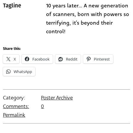
10 years later... A new generation
Tagline
of scanners, born with powers so
terrifying, it's beyond their
control!
Share this:
X
Facebook
Reddit
Pinterest
WhatsApp
Category:
Poster Archive
Comments:
0
Permalink